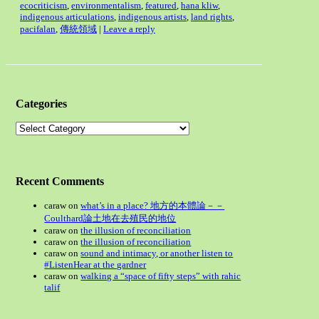
ecocriticism
,
environmentalism
,
featured
,
hana kliw
,
indigenous articulations
,
indigenous artists
,
land rights
,
pacifalan
,
傳統領域
|
Leave a reply
Categories
Categories
Recent Comments
caraw
on
what’s in a place? 地方的本體論－－
Coulthard論土地在去殖民的地位
caraw
on
the illusion of reconciliation
caraw
on
the illusion of reconciliation
caraw
on
sound and intimacy, or another listen to
#ListenHear at the gardner
caraw
on
walking a “space of fifty steps” with rahic
talif