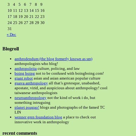
3
4
5
6
7
8
9
10
11
12
13
14
15
16
17
18
19
20
21
22
23
24
25
26
27
28
29
30
31
« Dec
Blogroll
anthrodendum (the blog formerly known as sm)
anthropologists who blog!
anthropoleita
culture, policing, and law
boing boing
not to be confused with boingboing.com!
giant robot
asian and asian american popular culture
guava anthropology
all that’s grotesque, unabashed,
apostate, virid, and auspicious about anthropology! cool
taiwanese anthropologists
neuroanthropology
not the kind of work i do, but
something intruguing
planet poagao!
blogs and photographs of the famed TC
LIN
wenner gren foundation blog
a place to check out
innovative work in anthropology
recent comments