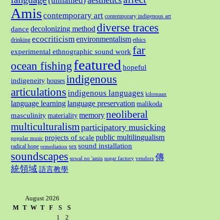
aesthetics
(unnamed)
Amis
contemporary art
contemporary indigenous art
diverse traces
decolonizing method
dance
ecocriticism
environmentalism
drinking
ethics
far
experimental ethnographic sound work
featured
ocean fishing
hopeful
indigenous
indigeneity
houses
articulations
indigenous languages
kilomaan
language learning
language preservation
malikoda
neoliberal
memory
masculinity
materiality
multiculturalism
participatory musicking
public multilingualism
projects of scale
popular music
sound installation
radical hope
sex
remediation
soundscapes
傳
sowal no 'amis
sugar factory
vendors
統領域
語言教學
August 2026
M
T
W
T
F
S
S
1
2