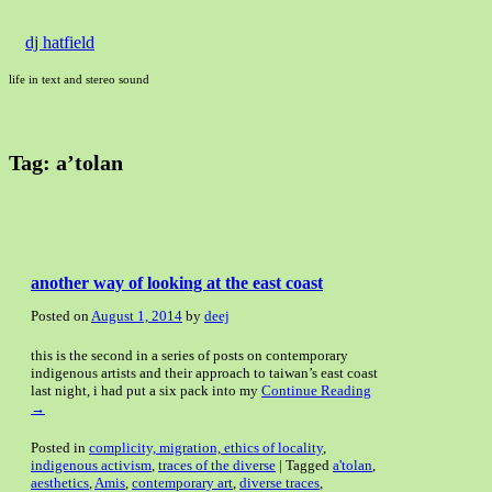
dj hatfield
life in text and stereo sound
Tag:
a’tolan
another way of looking at the east coast
Posted on
August 1, 2014
by
deej
this is the second in a series of posts on contemporary
indigenous artists and their approach to taiwan’s east coast
last night, i had put a six pack into my
Continue Reading
→
Posted in
complicity, migration, ethics of locality
,
indigenous activism
,
traces of the diverse
|
Tagged
a'tolan
,
aesthetics
,
Amis
,
contemporary art
,
diverse traces
,