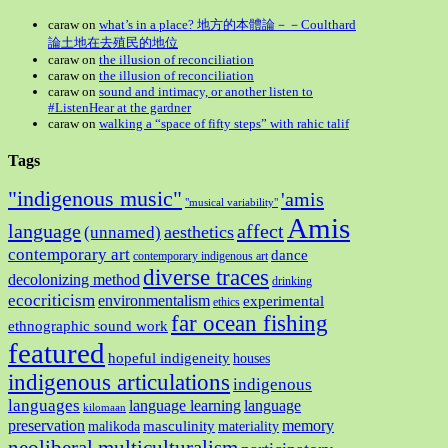
caraw
on
what’s in a place? 地方的本體論－－Coulthard
論土地在去殖民的地位
caraw
on
the illusion of reconciliation
caraw
on
the illusion of reconciliation
caraw
on
sound and intimacy, or another listen to
#ListenHear at the gardner
caraw
on
walking a “space of fifty steps” with rahic talif
Tags
"indigenous music"
'amis
"musical variability"
Amis
language
affect
aesthetics
(unnamed)
contemporary art
dance
contemporary indigenous art
diverse traces
decolonizing method
drinking
ecocriticism
environmentalism
experimental
ethics
far ocean fishing
ethnographic sound work
featured
hopeful indigeneity
houses
indigenous articulations
indigenous
languages
language learning
language
kilomaan
preservation
memory
masculinity
malikoda
materiality