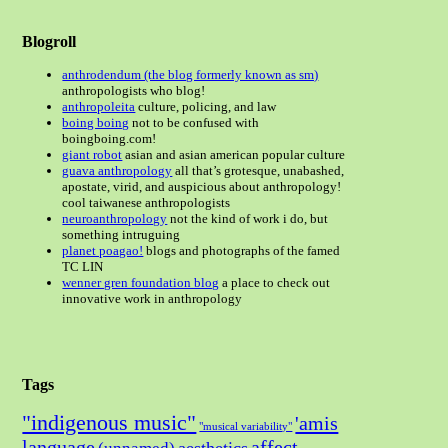
Blogroll
anthrodendum (the blog formerly known as sm)
anthropologists who blog!
anthropoleita
culture, policing, and law
boing boing
not to be confused with
boingboing.com!
giant robot
asian and asian american popular culture
guava anthropology
all that’s grotesque, unabashed,
apostate, virid, and auspicious about anthropology!
cool taiwanese anthropologists
neuroanthropology
not the kind of work i do, but
something intruguing
planet poagao!
blogs and photographs of the famed
TC LIN
wenner gren foundation blog
a place to check out
innovative work in anthropology
Tags
"indigenous music"
'amis
"musical variability"
language
affect