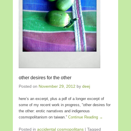
other desires for the other
Posted on
November 29, 2012
by
deej
here’s an excerpt, plus a pdf of a longer excerpt of
some of my recent work in progress, “other desires for
the other: erotic narratives and indigenous
cosmopolitanism on taiwan.”
Continue Reading →
Posted in
accidental cosmopolitans
|
Tagged