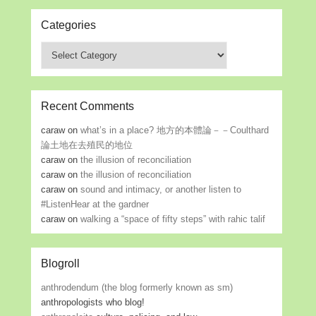
Categories
Categories
Recent Comments
caraw
on
what’s in a place? 地方的本體論－－Coulthard
論土地在去殖民的地位
caraw
on
the illusion of reconciliation
caraw
on
the illusion of reconciliation
caraw
on
sound and intimacy, or another listen to
#ListenHear at the gardner
caraw
on
walking a “space of fifty steps” with rahic talif
Blogroll
anthrodendum (the blog formerly known as sm)
anthropologists who blog!