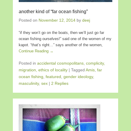
another kind of “far ocean fishing”
Posted on
November 12, 2014
by
deej
“if they won’t go on the boats, then we’ll just go far
ocean fishing ourselves!” said one of the women of my
kapot. “that’s right…” says another of the women,
Continue Reading →
Posted in
accidental cosmopolitans
,
complicity,
migration, ethics of locality
|
Tagged
Amis
,
far
ocean fishing
,
featured
,
gender ideology
,
masculinity
,
sex
|
2 Replies