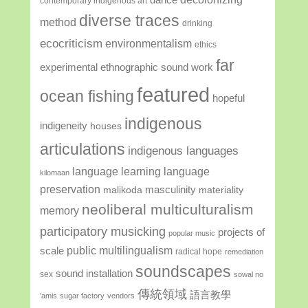
contemporary indigenous art
diverse traces
method
drinking
ecocriticism
environmentalism
ethics
far
experimental ethnographic sound work
featured
ocean fishing
hopeful
indigenous
indigeneity
houses
articulations
indigenous languages
language learning
language
kilomaan
preservation
masculinity
malikoda
materiality
neoliberal multiculturalism
memory
participatory musicking
projects of
popular music
public multilingualism
scale
radical hope
remediation
soundscapes
sound installation
sex
sowal no
傳統領域
語言教學
'amis
sugar factory
vendors