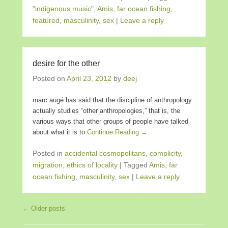
"indigenous music"
,
Amis
,
far ocean fishing
,
featured
,
masculinity
,
sex
|
Leave a reply
desire for the other
Posted on
April 23, 2012
by
deej
marc augé has said that the discipline of anthropology
actually studies “other anthropologies,” that is, the
various ways that other groups of people have talked
about what it is to
Continue Reading →
Posted in
accidental cosmopolitans
,
complicity,
migration, ethics of locality
|
Tagged
Amis
,
far
ocean fishing
,
masculinity
,
sex
|
Leave a reply
Post navigation
←
Older posts