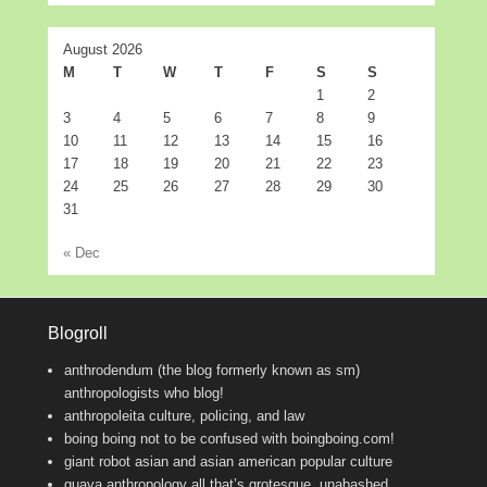
August 2026
M
T
W
T
F
S
S
1
2
3
4
5
6
7
8
9
10
11
12
13
14
15
16
17
18
19
20
21
22
23
24
25
26
27
28
29
30
31
« Dec
Blogroll
anthrodendum (the blog formerly known as sm)
anthropologists who blog!
anthropoleita
culture, policing, and law
boing boing
not to be confused with boingboing.com!
giant robot
asian and asian american popular culture
guava anthropology
all that’s grotesque, unabashed,