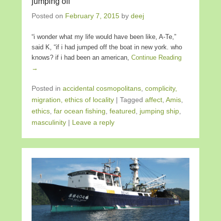
jumping off
Posted on
February 7, 2015
by
deej
“i wonder what my life would have been like, A-Te,”
said K, “if i had jumped off the boat in new york. who
knows? if i had been an american,
Continue Reading
→
Posted in
accidental cosmopolitans
,
complicity,
migration, ethics of locality
|
Tagged
affect
,
Amis
,
ethics
,
far ocean fishing
,
featured
,
jumping ship
,
masculinity
|
Leave a reply