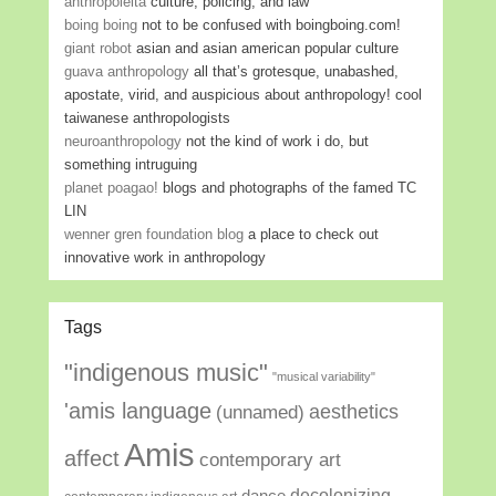
anthropoleita
culture, policing, and law
boing boing
not to be confused with boingboing.com!
giant robot
asian and asian american popular culture
guava anthropology
all that’s grotesque, unabashed,
apostate, virid, and auspicious about anthropology! cool
taiwanese anthropologists
neuroanthropology
not the kind of work i do, but
something intruguing
planet poagao!
blogs and photographs of the famed TC
LIN
wenner gren foundation blog
a place to check out
innovative work in anthropology
Tags
"indigenous music"
"musical variability"
'amis language
aesthetics
(unnamed)
Amis
affect
contemporary art
decolonizing
dance