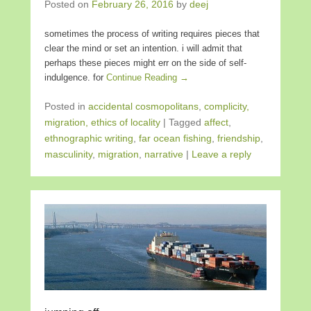
Posted on
February 26, 2016
by
deej
sometimes the process of writing requires pieces that
clear the mind or set an intention. i will admit that
perhaps these pieces might err on the side of self-
indulgence. for
Continue Reading →
Posted in
accidental cosmopolitans
,
complicity,
migration, ethics of locality
|
Tagged
affect
,
ethnographic writing
,
far ocean fishing
,
friendship
,
masculinity
,
migration
,
narrative
|
Leave a reply