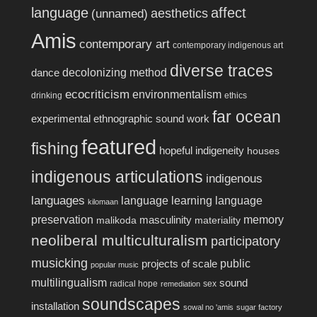
language
affect
aesthetics
(unnamed)
Amis
contemporary art
contemporary indigenous art
diverse traces
decolonizing method
dance
ecocriticism
environmentalism
drinking
ethics
far ocean
experimental ethnographic sound work
featured
fishing
hopeful indigeneity
houses
indigenous articulations
indigenous
languages
language learning
language
kilomaan
preservation
memory
masculinity
malikoda
materiality
neoliberal multiculturalism
participatory
musicking
public
projects of scale
popular music
multilingualism
sound
radical hope
sex
remediation
soundscapes
installation
sowal no 'amis
sugar factory