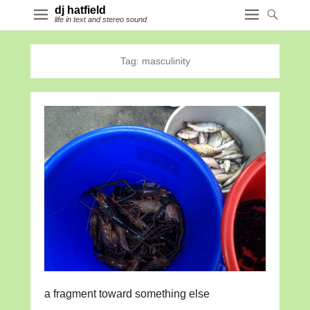
dj hatfield
life in text and stereo sound
Tag:
masculinity
a fragment toward something else