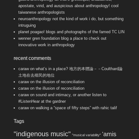
apostate, virid, and auspicious about anthropology! cool
taiwanese anthropologists
neuroanthropology
not the kind of work i do, but something
intruguing
planet poagao!
blogs and photographs of the famed TC LIN
wenner gren foundation blog
a place to check out
innovative work in anthropology
recent comments
caraw
on
what’s in a place? 地方的本體論－－Coulthard論
土地在去殖民的地位
caraw
on
the illusion of reconciliation
caraw
on
the illusion of reconciliation
caraw
on
sound and intimacy, or another listen to
#ListenHear at the gardner
caraw
on
walking a “space of fifty steps” with rahic talif
Tags
"indigenous music"
'amis
"musical variability"