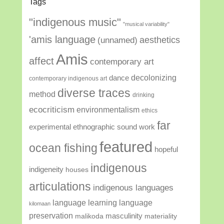
Tags
"indigenous music"
"musical variability"
'amis language
aesthetics
(unnamed)
Amis
affect
contemporary art
decolonizing
dance
contemporary indigenous art
diverse traces
method
drinking
ecocriticism
environmentalism
ethics
far
experimental ethnographic sound work
featured
ocean fishing
hopeful
indigenous
indigeneity
houses
articulations
indigenous languages
language learning
language
kilomaan
preservation
masculinity
malikoda
materiality