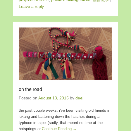
Leave a reply
on the road
Posted on
August 13, 2015
by
deej
the past couple weeks, i’ve been visiting old friends in
lukang and battening down the hatches during a
typhoon in taipei (sadly, that meant no time at the
hotsprings or
Continue Reading →