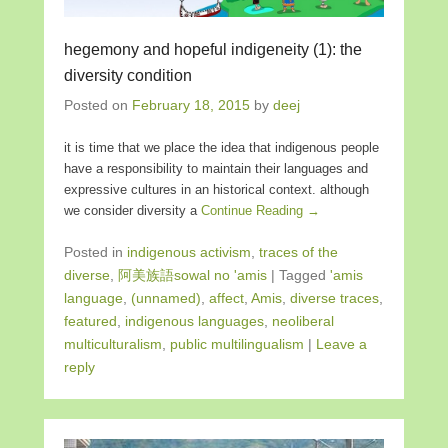
hegemony and hopeful indigeneity (1): the
diversity condition
Posted on
February 18, 2015
by
deej
it is time that we place the idea that indigenous people
have a responsibility to maintain their languages and
expressive cultures in an historical context. although
we consider diversity a
Continue Reading →
Posted in
indigenous activism
,
traces of the
diverse
,
阿美族語sowal no 'amis
|
Tagged
'amis
language
,
(unnamed)
,
affect
,
Amis
,
diverse traces
,
featured
,
indigenous languages
,
neoliberal
multiculturalism
,
public multilingualism
|
Leave a
reply