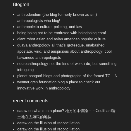
Blogroll
anthrodendum (the blog formerly known as sm)
anthropologists who blog!
anthropoleita
culture, policing, and law
boing boing
not to be confused with boingboing.com!
giant robot
asian and asian american popular culture
guava anthropology
all that’s grotesque, unabashed,
apostate, virid, and auspicious about anthropology! cool
taiwanese anthropologists
neuroanthropology
not the kind of work i do, but something
intruguing
planet poagao!
blogs and photographs of the famed TC LIN
wenner gren foundation blog
a place to check out
innovative work in anthropology
recent comments
caraw
on
what’s in a place? 地方的本體論－－Coulthard論
土地在去殖民的地位
caraw
on
the illusion of reconciliation
caraw
on
the illusion of reconciliation