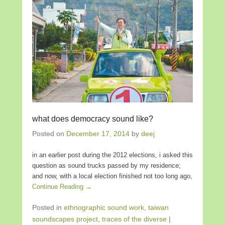
what does democracy sound like?
Posted on
December 17, 2014
by
deej
in an earlier post during the 2012 elections, i asked this
question as sound trucks passed by my residence;
and now, with a local election finished not too long ago,
Continue Reading →
Posted in
ethnographic sound work
,
taiwan
soundscapes project
,
traces of the diverse
|