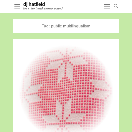
dj hatfield
life in text and stereo sound
Tag:
public multilingualism