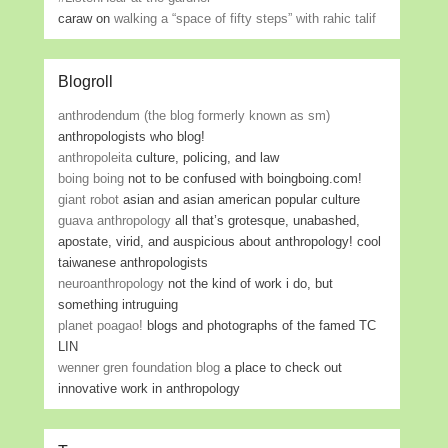
caraw
on
walking a “space of fifty steps” with rahic talif
Blogroll
anthrodendum (the blog formerly known as sm)
anthropologists who blog!
anthropoleita
culture, policing, and law
boing boing
not to be confused with boingboing.com!
giant robot
asian and asian american popular culture
guava anthropology
all that’s grotesque, unabashed,
apostate, virid, and auspicious about anthropology! cool
taiwanese anthropologists
neuroanthropology
not the kind of work i do, but
something intruguing
planet poagao!
blogs and photographs of the famed TC
LIN
wenner gren foundation blog
a place to check out
innovative work in anthropology