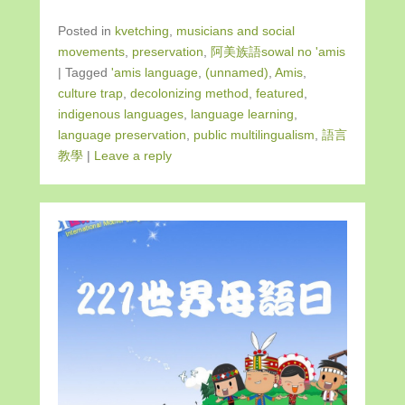
Posted in
kvetching
,
musicians and social
movements
,
preservation
,
阿美族語sowal no 'amis
|
Tagged
'amis language
,
(unnamed)
,
Amis
,
culture trap
,
decolonizing method
,
featured
,
indigenous languages
,
language learning
,
language preservation
,
public multilingualism
,
語言
教學
|
Leave a reply