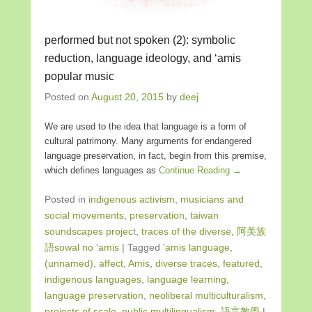
performed but not spoken (2): symbolic
reduction, language ideology, and ‘amis
popular music
Posted on
August 20, 2015
by
deej
We are used to the idea that language is a form of
cultural patrimony. Many arguments for endangered
language preservation, in fact, begin from this premise,
which defines languages as
Continue Reading →
Posted in
indigenous activism
,
musicians and
social movements
,
preservation
,
taiwan
soundscapes project
,
traces of the diverse
,
阿美族
語sowal no 'amis
|
Tagged
'amis language
,
(unnamed)
,
affect
,
Amis
,
diverse traces
,
featured
,
indigenous languages
,
language learning
,
language preservation
,
neoliberal multiculturalism
,
projects of scale
,
public multilingualism
,
語言教學
|