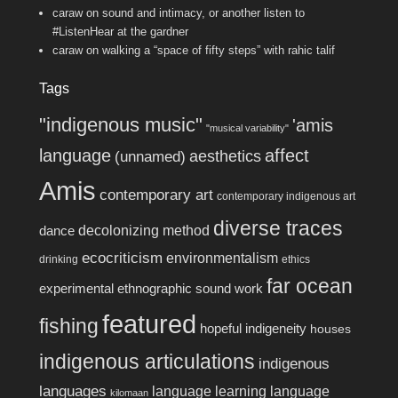
caraw
on
sound and intimacy, or another listen to
#ListenHear at the gardner
caraw
on
walking a “space of fifty steps” with rahic talif
Tags
"indigenous music"
'amis
"musical variability"
language
affect
aesthetics
(unnamed)
Amis
contemporary art
contemporary indigenous art
diverse traces
decolonizing method
dance
ecocriticism
environmentalism
drinking
ethics
far ocean
experimental ethnographic sound work
featured
fishing
hopeful indigeneity
houses
indigenous articulations
indigenous
languages
language learning
language
kilomaan