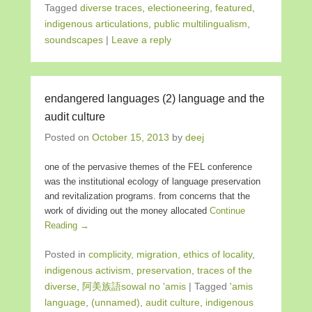
Tagged
diverse traces
,
electioneering
,
featured
,
indigenous articulations
,
public multilingualism
,
soundscapes
|
Leave a reply
endangered languages (2) language and the
audit culture
Posted on
October 15, 2013
by
deej
one of the pervasive themes of the FEL conference
was the institutional ecology of language preservation
and revitalization programs. from concerns that the
work of dividing out the money allocated
Continue
Reading →
Posted in
complicity, migration, ethics of locality
,
indigenous activism
,
preservation
,
traces of the
diverse
,
阿美族語sowal no 'amis
|
Tagged
'amis
language
,
(unnamed)
,
audit culture
,
indigenous