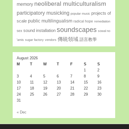
neoliberal multiculturalism
memory
participatory musicking
projects of
popular music
public multilingualism
scale
radical hope
remediation
soundscapes
sound installation
sex
sowal no
傳統領域
語言教學
'amis
sugar factory
vendors
August 2026
M
T
W
T
F
S
S
1
2
3
4
5
6
7
8
9
10
11
12
13
14
15
16
17
18
19
20
21
22
23
24
25
26
27
28
29
30
31
« Dec