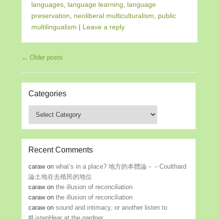
languages
,
language learning
,
language
preservation
,
neoliberal multiculturalism
,
public
multilingualism
|
Leave a reply
Post navigation
←
Older posts
Categories
Categories
Recent Comments
caraw
on
what’s in a place? 地方的本體論－－Coulthard
論土地在去殖民的地位
caraw
on
the illusion of reconciliation
caraw
on
the illusion of reconciliation
caraw
on
sound and intimacy, or another listen to
#ListenHear at the gardner