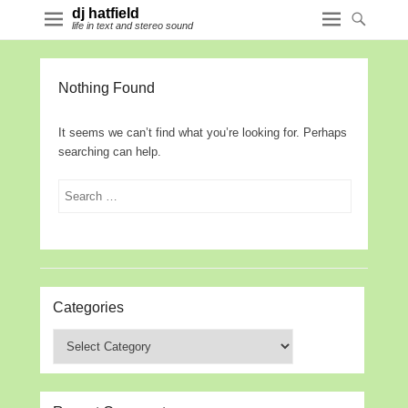
dj hatfield
life in text and stereo sound
Nothing Found
It seems we can’t find what you’re looking for. Perhaps
searching can help.
Search
Categories
Categories