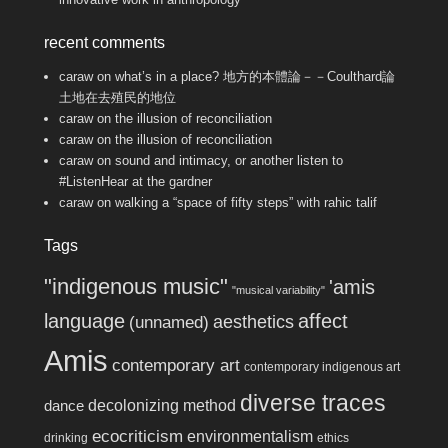
recent comments
caraw
on
what’s in a place? 地方的本體論－－Coulthard論
土地在去殖民的地位
caraw
on
the illusion of reconciliation
caraw
on
the illusion of reconciliation
caraw
on
sound and intimacy, or another listen to
#ListenHear at the gardner
caraw
on
walking a “space of fifty steps” with rahic talif
Tags
"indigenous music"
'amis
"musical variability"
language
affect
aesthetics
(unnamed)
Amis
contemporary art
contemporary indigenous art
diverse traces
decolonizing method
dance
ecocriticism
environmentalism
drinking
ethics