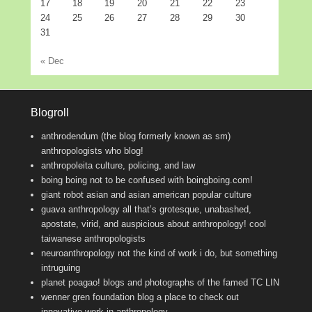
17
18
19
20
21
22
23
24
25
26
27
28
29
30
31
« Dec
Blogroll
anthrodendum (the blog formerly known as sm)
anthropologists who blog!
anthropoleita
culture, policing, and law
boing boing
not to be confused with boingboing.com!
giant robot
asian and asian american popular culture
guava anthropology
all that’s grotesque, unabashed,
apostate, virid, and auspicious about anthropology! cool
taiwanese anthropologists
neuroanthropology
not the kind of work i do, but something
intruguing
planet poagao!
blogs and photographs of the famed TC LIN
wenner gren foundation blog
a place to check out
innovative work in anthropology