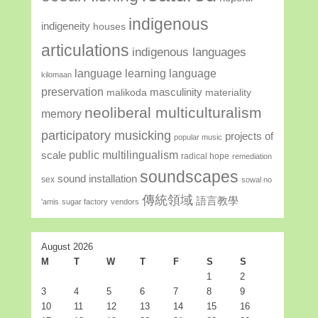
indigenous
indigeneity
houses
articulations
indigenous languages
language learning
language
kilomaan
preservation
masculinity
malikoda
materiality
neoliberal multiculturalism
memory
participatory musicking
projects of
popular music
public multilingualism
scale
radical hope
remediation
soundscapes
sound installation
sex
sowal no
傳統領域
語言教學
'amis
sugar factory
vendors
August 2026
M
T
W
T
F
S
S
1
2
3
4
5
6
7
8
9
10
11
12
13
14
15
16