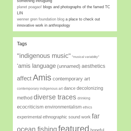
something intruguing
planet poagao!
blogs and photographs of the famed TC
LIN
wenner gren foundation blog
a place to check out
innovative work in anthropology
Tags
"indigenous music"
"musical variability"
'amis language
aesthetics
(unnamed)
Amis
affect
contemporary art
decolonizing
dance
contemporary indigenous art
diverse traces
method
drinking
ecocriticism
environmentalism
ethics
far
experimental ethnographic sound work
featured
ocean fishing
hopeful