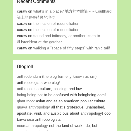
Recent Comments
caraw
on
what’s in a place? 地方的本體論－－Coulthard
論土地在去殖民的地位
caraw
on
the illusion of reconciliation
caraw
on
the illusion of reconciliation
caraw
on
sound and intimacy, or another listen to
#ListenHear at the gardner
caraw
on
walking a “space of fifty steps” with rahic talif
Blogroll
anthrodendum (the blog formerly known as sm)
anthropologists who blog!
anthropoleita
culture, policing, and law
boing boing
not to be confused with boingboing.com!
giant robot
asian and asian american popular culture
guava anthropology
all that’s grotesque, unabashed,
apostate, virid, and auspicious about anthropology! cool
taiwanese anthropologists
neuroanthropology
not the kind of work i do, but