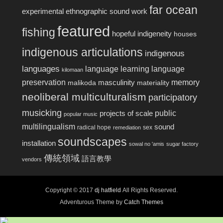
far ocean
experimental ethnographic sound work
featured
fishing
hopeful indigeneity
houses
indigenous articulations
indigenous
languages
language learning
language
kilomaan
preservation
memory
masculinity
malikoda
materiality
neoliberal multiculturalism
participatory
musicking
public
projects of scale
popular music
multilingualism
sound
radical hope
sex
remediation
soundscapes
installation
sowal no 'amis
sugar factory
傳統領域
語言教學
vendors
Copyright © 2017
dj hatfield
All Rights Reserved.
Adventurous Theme by
Catch Themes