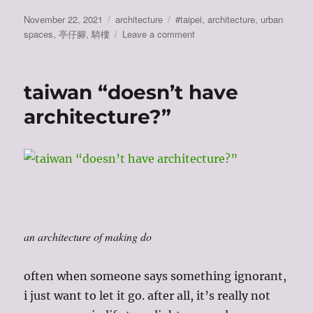
Posted
Categories
Tags
November 22, 2021
architecture
#taipei
,
architecture
,
urban
on
on
spaces
,
亭仔腳
,
騎樓
Leave a comment
taiwan
has
no
taiwan “doesn’t have
architecture?
(2):
architecture?”
covered
walkways
an architecture of making do
often when someone says something ignorant,
i just want to let it go. after all, it’s really not