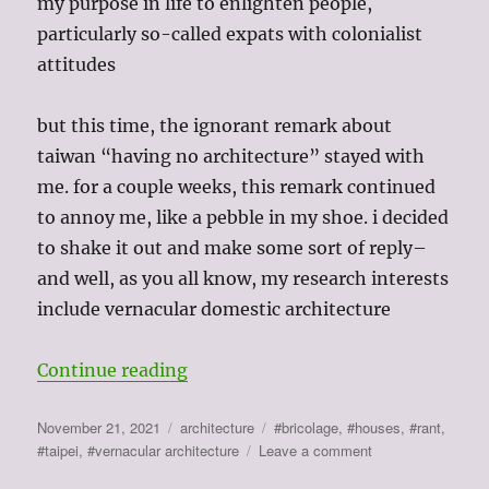
my purpose in life to enlighten people,
particularly so-called expats with colonialist
attitudes
but this time, the ignorant remark about
taiwan “having no architecture” stayed with
me. for a couple weeks, this remark continued
to annoy me, like a pebble in my shoe. i decided
to shake it out and make some sort of reply–
and well, as you all know, my research interests
include vernacular domestic architecture
“taiwan “doesn’t have architectur
Continue reading
Posted
Categories
Tags
November 21, 2021
architecture
#bricolage
,
#houses
,
#rant
,
on
on
#taipei
,
#vernacular architecture
Leave a comment
taiwan