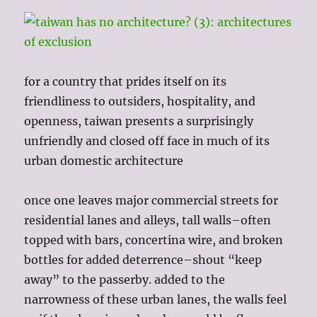
for a country that prides itself on its
friendliness to outsiders, hospitality, and
openness, taiwan presents a surprisingly
unfriendly and closed off face in much of its
urban domestic architecture
once one leaves major commercial streets for
residential lanes and alleys, tall walls–often
topped with bars, concertina wire, and broken
bottles for added deterrence–shout “keep
away” to the passerby. added to the
narrowness of these urban lanes, the walls feel