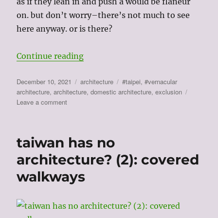
as if they lean in and push a would be flaneur
on. but don’t worry–there’s not much to see
here anyway. or is there?
“taiwan has no architecture? (3): 
Continue reading
Posted
Categories
Tags
December 10, 2021
architecture
#taipei
,
#vernacular
on
architecture
,
architecture
,
domestic architecture
,
exclusion
on
Leave a comment
taiwan
has
no
taiwan has no
architecture?
(3):
architecture? (2): covered
architectures
walkways
of
exclusion