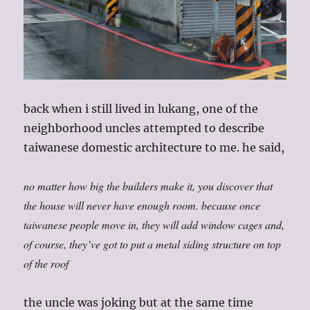
back when i still lived in lukang, one of the
neighborhood uncles attempted to describe
taiwanese domestic architecture to me. he said,
no matter how big the builders make it, you discover that
the house will never have enough room. because once
taiwanese people move in, they will add window cages and,
of course, they’ve got to put a metal siding structure on top
of the roof
the uncle was joking but at the same time