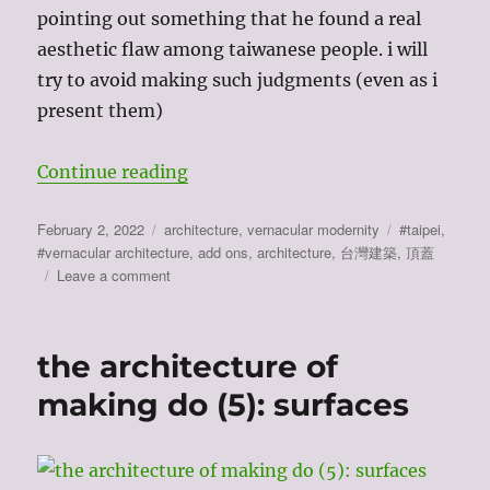
pointing out something that he found a real
aesthetic flaw among taiwanese people. i will
try to avoid making such judgments (even as i
present them)
“taiwan has no architecture (6): t
Continue reading
Posted
Categories
Tags
February 2, 2022
architecture
,
vernacular modernity
#taipei
,
on
#vernacular architecture
,
add ons
,
architecture
,
台灣建築
,
頂蓋
on
Leave a comment
taiwan
has
no
the architecture of
architecture
(6):
making do (5): surfaces
the
add
on