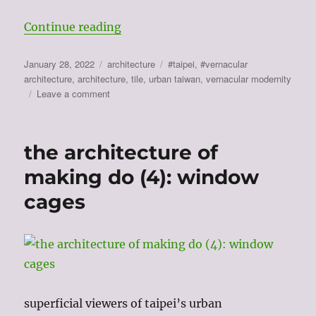
“the architecture of making do (5)
Continue reading
Posted
Categories
Tags
January 28, 2022
architecture
#taipei
,
#vernacular
on
architecture
,
architecture
,
tile
,
urban taiwan
,
vernacular modernity
on
Leave a comment
the
architecture
of
the architecture of
making
do
making do (4): window
(5):
cages
surfaces
superficial viewers of taipei’s urban