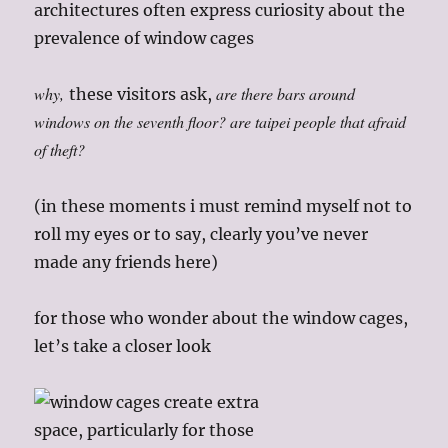
architectures often express curiosity about the
prevalence of window cages
why,
are there bars around
these visitors ask,
windows on the seventh floor? are taipei people that afraid
of theft?
(in these moments i must remind myself not to
roll my eyes or to say, clearly you’ve never
made any friends here)
for those who wonder about the window cages,
let’s take a closer look