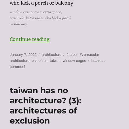
window cages create extra space,
particularly for those who lack a porch
or balcony
“the architecture of making do (4
Continue reading
Posted
Categories
Tags
January 7, 2022
architecture
#taipei
,
#vernacular
on
architecture
,
balconies
,
taiwan
,
window cages
Leave a
on
comment
the
architecture
of
taiwan has no
making
do
architecture? (3):
(4):
architectures of
window
cages
exclusion