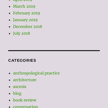
March 2019
February 2019
January 2019
December 2018
July 2018
CATEGORIES
anthropological practice
architecture
ascesis
blog
book review
conversation