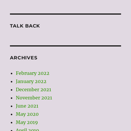
TALK BACK
ARCHIVES
February 2022
January 2022
December 2021
November 2021
June 2021
May 2020
May 2019
April 2019