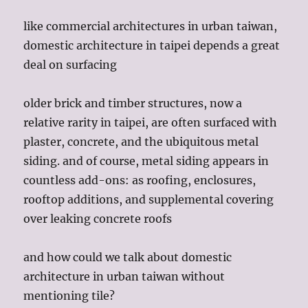
like commercial architectures in urban taiwan,
domestic architecture in taipei depends a great
deal on surfacing
older brick and timber structures, now a
relative rarity in taipei, are often surfaced with
plaster, concrete, and the ubiquitous metal
siding. and of course, metal siding appears in
countless add-ons: as roofing, enclosures,
rooftop additions, and supplemental covering
over leaking concrete roofs
and how could we talk about domestic
architecture in urban taiwan without
mentioning tile?