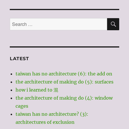
“doesn’t
have
architecture?”
SE
Search
for:
LATEST
taiwan has no architecture (6): the add on
the architecture of making do (5): surfaces
how i learned to 混
the architecture of making do (4): window
cages
taiwan has no architecture? (3):
architectures of exclusion