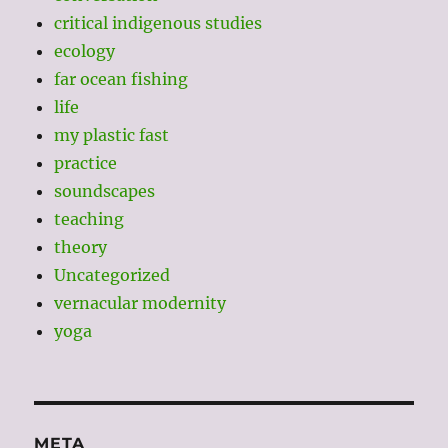
critical indigenous studies
ecology
far ocean fishing
life
my plastic fast
practice
soundscapes
teaching
theory
Uncategorized
vernacular modernity
yoga
META