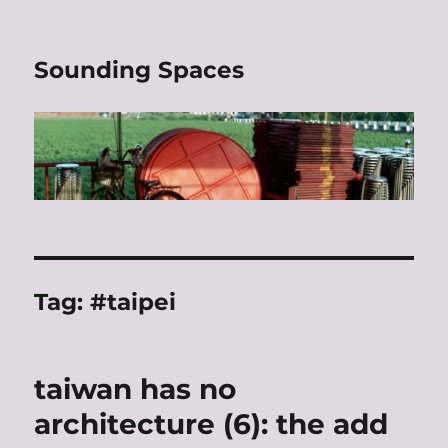
Sounding Spaces
Tag:
#taipei
taiwan has no
architecture (6): the add