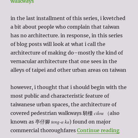
in the last installment of this series, i kvetched
a bit about people who complain that taiwan
has no architecture. in response, in this series
of blog posts will look at what i call the
architecture of making do–mostly the kind of
vernacular architecture that one sees in the
alleys of taipei and other urban areas on taiwan
however, i thought that i should begin with the
most public and characteristic feature of
taiwanese urban spaces, the architecture of
cilou
covered pedestrian walkways 騎樓
（also
teng-a ka
known as 亭仔腳
) found on major
“taiwan
commercial thoroughfares
Continue reading