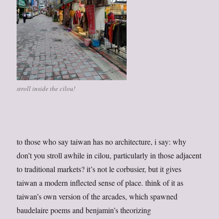
stroll inside the cilou!
to those who say taiwan has no architecture, i say: why
don’t you stroll awhile in cilou, particularly in those adjacent
to traditional markets? it’s not le corbusier, but it gives
taiwan a modern inflected sense of place. think of it as
taiwan’s own version of the arcades, which spawned
baudelaire poems and benjamin’s theorizing