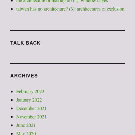
the architecture of making do (4): window cages
taiwan has no architecture? (3): architectures of exclusion
TALK BACK
ARCHIVES
February 2022
January 2022
December 2021
November 2021
June 2021
May 2020