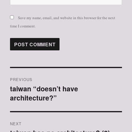
Save my name, email, and website in this browser for the next
time I comment.
Post
PREVIOUS
navigation
taiwan “doesn’t have
Previous
architecture?”
post:
NEXT