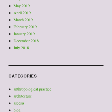
May 2019
April 2019
March 2019
February 2019
January 2019
December 2018
July 2018
CATEGORIES
anthropological practice
architecture
ascesis
blog