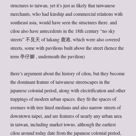
structures to taiwan, yet it’s just as likely that taiwanese
merchants, who had kinship and commercial relations with
southeast asia, would have seen the structures there. and
cilou also have antecedents in the 18th century “no sky
streets” 不見天 of lukang 鹿港, which were also covered
streets, some with pavilions built above the street (hence the
term 亭仔腳 , underneath the pavilion)
there’s argument about the history of cilou, but they become
the dominant feature of taiwanese streetscapes in the
japanese colonial period, along with electrification and other
trappings of modern urban spaces. they fit the spaces of
avenues with tree lined medians and also narrow streets of
downtown taipei, and are features of nearly any urban area
in taiwan, including market towns. although the earliest
cilou around today date from the japanese colonial period,