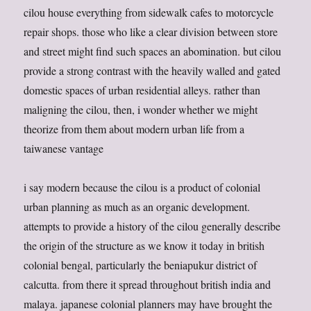
cilou house everything from sidewalk cafes to motorcycle
repair shops. those who like a clear division between store
and street might find such spaces an abomination. but cilou
provide a strong contrast with the heavily walled and gated
domestic spaces of urban residential alleys. rather than
maligning the cilou, then, i wonder whether we might
theorize from them about modern urban life from a
taiwanese vantage
i say modern because the cilou is a product of colonial
urban planning as much as an organic development.
attempts to provide a history of the cilou generally describe
the origin of the structure as we know it today in british
colonial bengal, particularly the beniapukur district of
calcutta. from there it spread throughout british india and
malaya. japanese colonial planners may have brought the