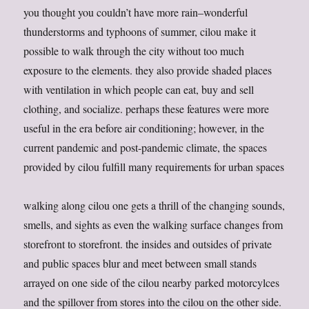
you thought you couldn’t have more rain–wonderful
thunderstorms and typhoons of summer, cilou make it
possible to walk through the city without too much
exposure to the elements. they also provide shaded places
with ventilation in which people can eat, buy and sell
clothing, and socialize. perhaps these features were more
useful in the era before air conditioning; however, in the
current pandemic and post-pandemic climate, the spaces
provided by cilou fulfill many requirements for urban spaces
walking along cilou one gets a thrill of the changing sounds,
smells, and sights as even the walking surface changes from
storefront to storefront. the insides and outsides of private
and public spaces blur and meet between small stands
arrayed on one side of the cilou nearby parked motorcylces
and the spillover from stores into the cilou on the other side.