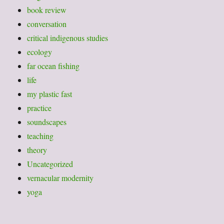
book review
conversation
critical indigenous studies
ecology
far ocean fishing
life
my plastic fast
practice
soundscapes
teaching
theory
Uncategorized
vernacular modernity
yoga