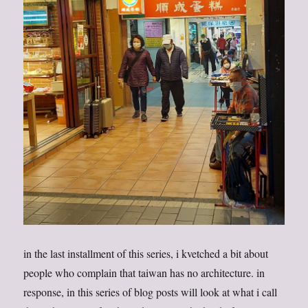
in the last installment of this series, i kvetched a bit about
people who complain that taiwan has no architecture. in
response, in this series of blog posts will look at what i call