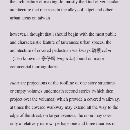
the architecture of making do–mostly the kind of vernacular
architecture that one sees in the alleys of taipei and other
urban areas on taiwan
however, i thought that i should begin with the most public
and characteristic feature of taiwanese urban spaces, the
architecture of covered pedestrian walkways 騎樓
cilou
（also known as 亭仔腳
teng-a ka
) found on major
commercial thoroughfares
cilou
are projections of the roofline of one story structures
or empty volumes underneath second stories (which then
project over the volumes) which provide a covered walkway.
at times the covered walkway may extend all the way to the
edge of the street; on larger avenues, the cilou may cover
only a relatively narrow–perhaps one and three quarters or