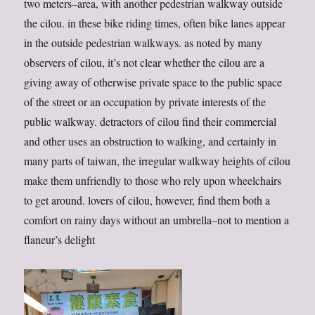
two meters–area, with another pedestrian walkway outside
the cilou. in these bike riding times, often bike lanes appear
in the outside pedestrian walkways. as noted by many
observers of cilou, it’s not clear whether the cilou are a
giving away of otherwise private space to the public space
of the street or an occupation by private interests of the
public walkway. detractors of cilou find their commercial
and other uses an obstruction to walking, and certainly in
many parts of taiwan, the irregular walkway heights of cilou
make them unfriendly to those who rely upon wheelchairs
to get around. lovers of cilou, however, find them both a
comfort on rainy days without an umbrella–not to mention a
flaneur’s delight