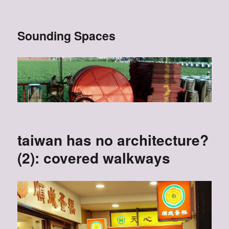
Sounding Spaces
taiwan has no architecture?
(2): covered walkways