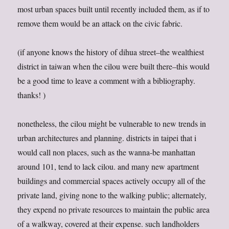
most urban spaces built until recently included them, as if to
remove them would be an attack on the civic fabric.
(if anyone knows the history of dihua street–the wealthiest
district in taiwan when the cilou were built there–this would
be a good time to leave a comment with a bibliography.
thanks! )
nonetheless, the cilou might be vulnerable to new trends in
urban architectures and planning. districts in taipei that i
would call non places, such as the wanna-be manhattan
around 101, tend to lack cilou. and many new apartment
buildings and commercial spaces actively occupy all of the
private land, giving none to the walking public; alternately,
they expend no private resources to maintain the public area
of a walkway, covered at their expense. such landholders