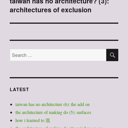
taiwan has no architecture? (3):
Next
architectures of exclusion
post:
SE
Search
for:
LATEST
taiwan has no architecture (6): the add on
the architecture of making do (5): surfaces
how i learned to 混