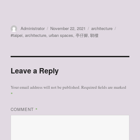
Author
Posted
Categories
Tags
Administrator
November 22, 2021
architecture
on
#taipei
,
architecture
,
urban spaces
,
亭仔腳
,
騎樓
Leave a Reply
Your email address will not be published.
Required fields are marked
*
COMMENT
*