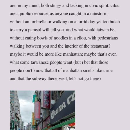
are, in my mind, both stingy and lacking in civic spirit. cilou
are a public resource, as anyone caught in a rainstorm
without an umbrella or walking on a torrid day yet too butch
to carry a parasol will tell you. and what would taiwan be
without eating bowls of noodles in a cilou, with pedestrians
walking between you and the interior of the restaurant?
maybe it would be more like manhattan; maybe that’s even
what some taiwanese people want (but i bet that those
people don’t know that all of manhattan smells like urine
and that the subway there–well, let’s not go there)