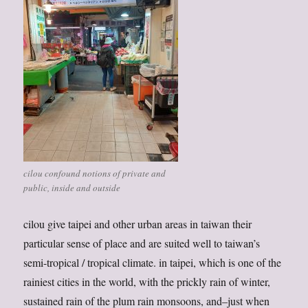
cilou confound notions of private and
public, inside and outside
cilou give taipei and other urban areas in taiwan their
particular sense of place and are suited well to taiwan’s
semi-tropical / tropical climate. in taipei, which is one of the
rainiest cities in the world, with the prickly rain of winter,
sustained rain of the plum rain monsoons, and–just when