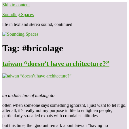
Skip to content
Sounding Spaces
life in text and stereo sound, continued
Tag:
#bricolage
taiwan “doesn’t have architecture?”
an architecture of making do
often when someone says something ignorant, i just want to let it go.
after all, it’s really not my purpose in life to enlighten people,
particularly so-called expats with colonialist attitudes
but this time, the ignorant remark about taiwan “having no