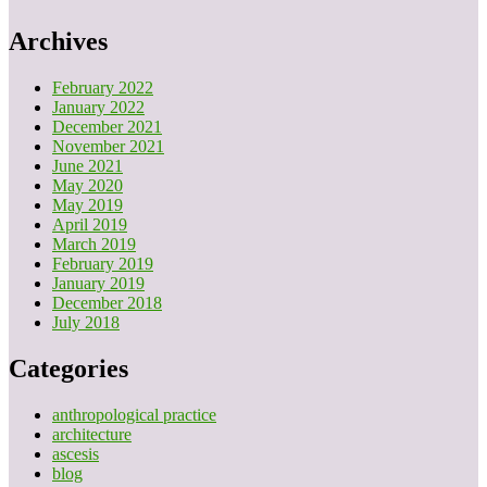
Archives
February 2022
January 2022
December 2021
November 2021
June 2021
May 2020
May 2019
April 2019
March 2019
February 2019
January 2019
December 2018
July 2018
Categories
anthropological practice
architecture
ascesis
blog