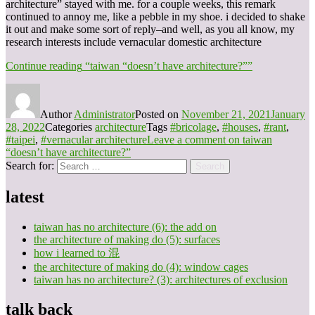
architecture” stayed with me. for a couple weeks, this remark
continued to annoy me, like a pebble in my shoe. i decided to shake
it out and make some sort of reply–and well, as you all know, my
research interests include vernacular domestic architecture
Continue reading
“taiwan “doesn’t have architecture?””
Author
Administrator
Posted on
November 21, 2021
January
28, 2022
Categories
architecture
Tags
#bricolage
,
#houses
,
#rant
,
#taipei
,
#vernacular architecture
Leave a comment
on taiwan
“doesn’t have architecture?”
Search for:
Search
latest
taiwan has no architecture (6): the add on
the architecture of making do (5): surfaces
how i learned to 混
the architecture of making do (4): window cages
taiwan has no architecture? (3): architectures of exclusion
talk back