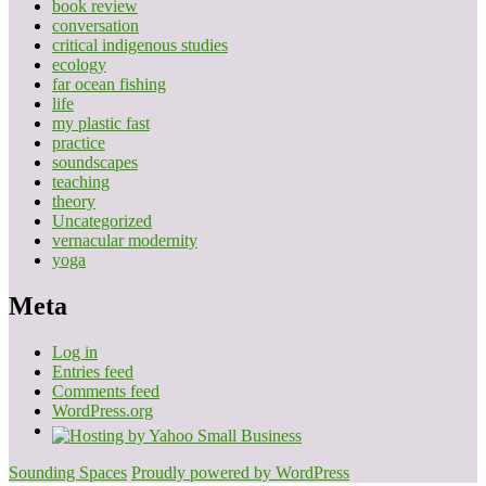
book review
conversation
critical indigenous studies
ecology
far ocean fishing
life
my plastic fast
practice
soundscapes
teaching
theory
Uncategorized
vernacular modernity
yoga
Meta
Log in
Entries feed
Comments feed
WordPress.org
Sounding Spaces
Proudly powered by WordPress