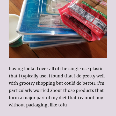
having looked over all of the single use plastic
that i typically use, i found that i do pretty well
with grocery shopping but could do better. i’m
particularly worried about those products that
form a major part of my diet that i cannot buy
without packaging, like tofu