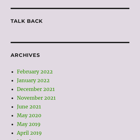
TALK BACK
ARCHIVES
February 2022
January 2022
December 2021
November 2021
June 2021
May 2020
May 2019
April 2019