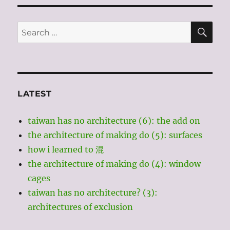
fast
SE
Search
for:
LATEST
taiwan has no architecture (6): the add on
the architecture of making do (5): surfaces
how i learned to 混
the architecture of making do (4): window
cages
taiwan has no architecture? (3):
architectures of exclusion