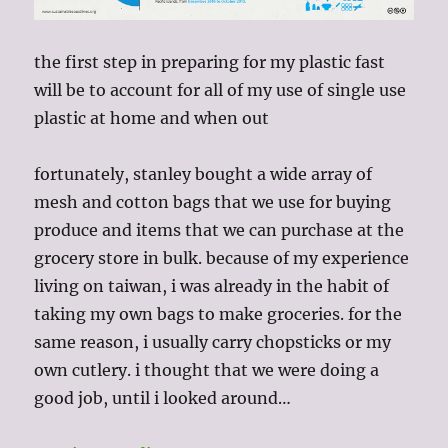
the first step in preparing for my plastic fast
will be to account for all of my use of single use
plastic at home and when out
fortunately, stanley bought a wide array of
mesh and cotton bags that we use for buying
produce and items that we can purchase at the
grocery store in bulk. because of my experience
living on taiwan, i was already in the habit of
taking my own bags to make groceries. for the
same reason, i usually carry chopsticks or my
own cutlery. i thought that we were doing a
good job, until i looked around…