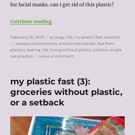
for facial masks. can i get rid of this plastic?
“fasting from plastic: toiletries”
Continue reading
Posted
Categories
February 26, 2019
ecology
,
life
,
my plastic fast
,
practice
on
Tags
ascesis
,
environment
,
environmentalism
,
fast from
plastics
,
fasting
,
life
,
living without plastic
,
plastics
,
single
on
use plastics
Leave a comment
fasting
from
plastic:
my plastic fast (3):
toiletries
groceries without plastic,
or a setback