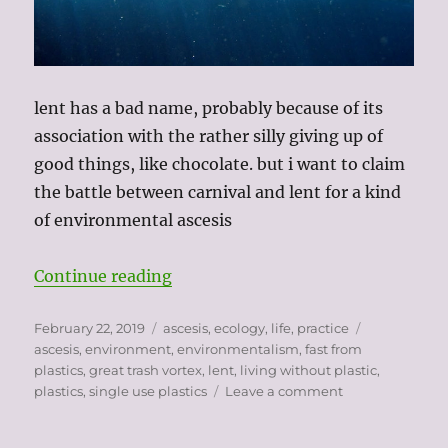
lent has a bad name, probably because of its
association with the rather silly giving up of
good things, like chocolate. but i want to claim
the battle between carnival and lent for a kind
of environmental ascesis
“my plastic fast”
Continue reading
Posted
Categories
Tags
February 22, 2019
ascesis
,
ecology
,
life
,
practice
on
ascesis
,
environment
,
environmentalism
,
fast from
plastics
,
great trash vortex
,
lent
,
living without plastic
,
on
plastics
,
single use plastics
Leave a comment
my
plastic