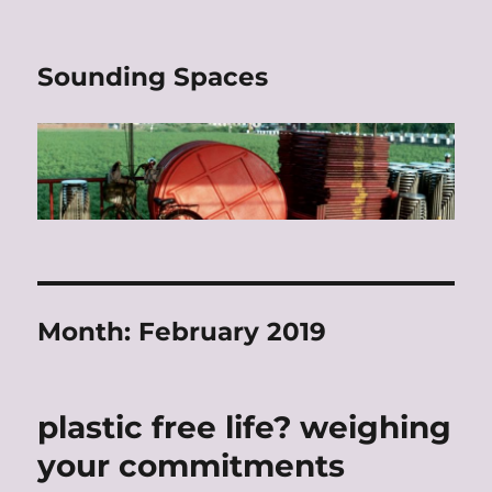
Sounding Spaces
Month:
February 2019
plastic free life? weighing
your commitments