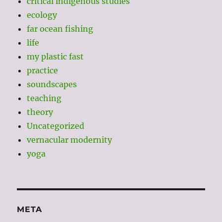
critical indigenous studies
ecology
far ocean fishing
life
my plastic fast
practice
soundscapes
teaching
theory
Uncategorized
vernacular modernity
yoga
META