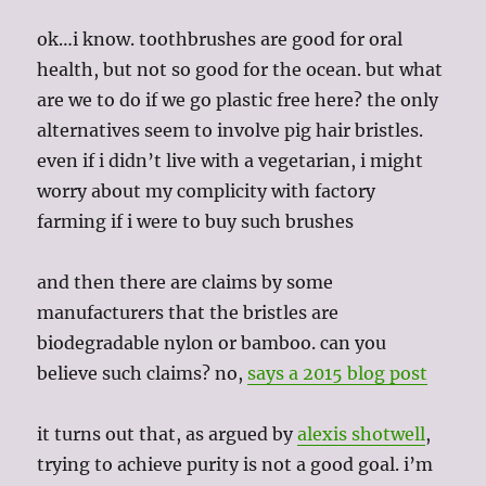
ok…i know. toothbrushes are good for oral
health, but not so good for the ocean. but what
are we to do if we go plastic free here? the only
alternatives seem to involve pig hair bristles.
even if i didn’t live with a vegetarian, i might
worry about my complicity with factory
farming if i were to buy such brushes
and then there are claims by some
manufacturers that the bristles are
biodegradable nylon or bamboo. can you
believe such claims? no,
says a 2015 blog post
it turns out that, as argued by
alexis shotwell
,
trying to achieve purity is not a good goal. i’m