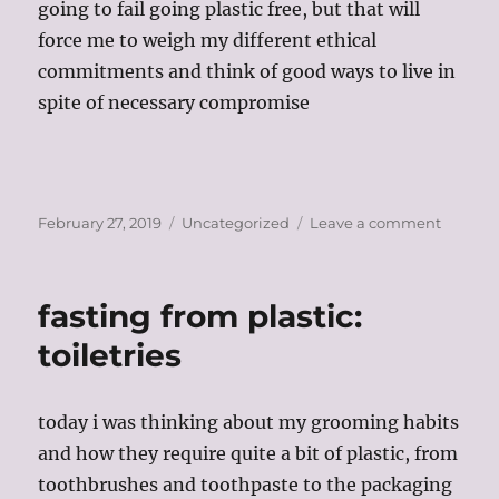
going to fail going plastic free, but that will
force me to weigh my different ethical
commitments and think of good ways to live in
spite of necessary compromise
Posted
Categories
on
February 27, 2019
Uncategorized
Leave a comment
on
plastic
free
life?
fasting from plastic:
weighi
your
toiletries
commit
today i was thinking about my grooming habits
and how they require quite a bit of plastic, from
toothbrushes and toothpaste to the packaging