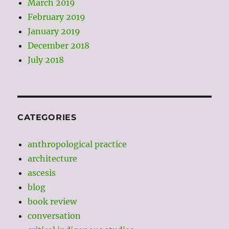
March 2019
February 2019
January 2019
December 2018
July 2018
CATEGORIES
anthropological practice
architecture
ascesis
blog
book review
conversation