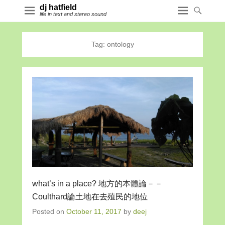
dj hatfield
life in text and stereo sound
Tag:
ontology
what’s in a place? 地方的本體論－－
Coulthard論土地在去殖民的地位
Posted on
October 11, 2017
by
deej