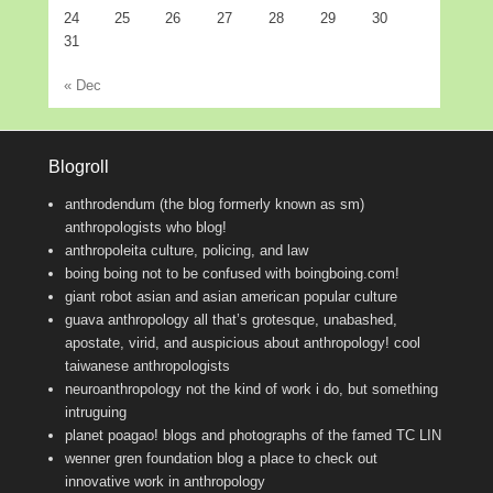
24
25
26
27
28
29
30
31
« Dec
Blogroll
anthrodendum (the blog formerly known as sm)
anthropologists who blog!
anthropoleita
culture, policing, and law
boing boing
not to be confused with boingboing.com!
giant robot
asian and asian american popular culture
guava anthropology
all that’s grotesque, unabashed,
apostate, virid, and auspicious about anthropology! cool
taiwanese anthropologists
neuroanthropology
not the kind of work i do, but something
intruguing
planet poagao!
blogs and photographs of the famed TC LIN
wenner gren foundation blog
a place to check out
innovative work in anthropology