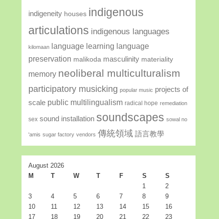
indigenous
indigeneity
houses
articulations
indigenous languages
language learning
language
kilomaan
preservation
masculinity
malikoda
materiality
neoliberal multiculturalism
memory
participatory musicking
projects of
popular music
public multilingualism
scale
radical hope
remediation
soundscapes
sound installation
sex
sowal no
傳統領域
語言教學
'amis
sugar factory
vendors
August 2026
M
T
W
T
F
S
S
1
2
3
4
5
6
7
8
9
10
11
12
13
14
15
16
17
18
19
20
21
22
23