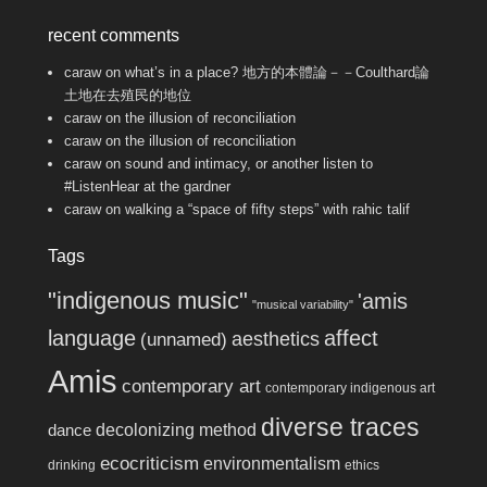
recent comments
caraw
on
what’s in a place? 地方的本體論－－Coulthard論
土地在去殖民的地位
caraw
on
the illusion of reconciliation
caraw
on
the illusion of reconciliation
caraw
on
sound and intimacy, or another listen to
#ListenHear at the gardner
caraw
on
walking a “space of fifty steps” with rahic talif
Tags
"indigenous music"
'amis
"musical variability"
language
affect
aesthetics
(unnamed)
Amis
contemporary art
contemporary indigenous art
diverse traces
decolonizing method
dance
ecocriticism
environmentalism
drinking
ethics