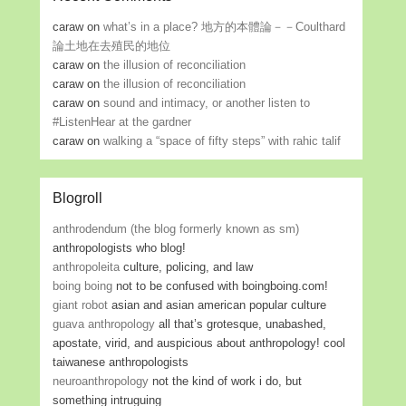
caraw
on
what’s in a place? 地方的本體論－－Coulthard
論土地在去殖民的地位
caraw
on
the illusion of reconciliation
caraw
on
the illusion of reconciliation
caraw
on
sound and intimacy, or another listen to
#ListenHear at the gardner
caraw
on
walking a “space of fifty steps” with rahic talif
Blogroll
anthrodendum (the blog formerly known as sm)
anthropologists who blog!
anthropoleita
culture, policing, and law
boing boing
not to be confused with boingboing.com!
giant robot
asian and asian american popular culture
guava anthropology
all that’s grotesque, unabashed,
apostate, virid, and auspicious about anthropology! cool
taiwanese anthropologists
neuroanthropology
not the kind of work i do, but
something intruguing