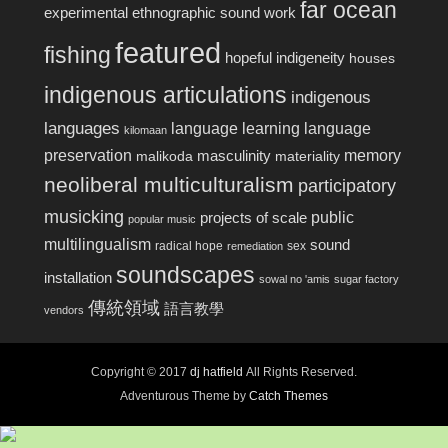
far ocean
experimental ethnographic sound work
featured
fishing
hopeful indigeneity
houses
indigenous articulations
indigenous
languages
language learning
language
kilomaan
preservation
memory
masculinity
malikoda
materiality
neoliberal multiculturalism
participatory
musicking
public
projects of scale
popular music
multilingualism
sound
radical hope
sex
remediation
soundscapes
installation
sowal no 'amis
sugar factory
傳統領域
語言教學
vendors
Copyright © 2017
dj hatfield
All Rights Reserved.
Adventurous Theme by
Catch Themes