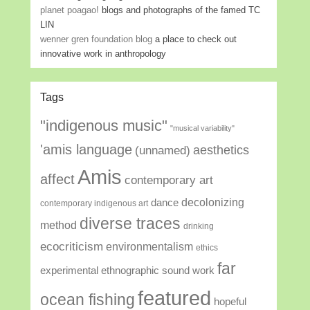
planet poagao!
blogs and photographs of the famed TC
LIN
wenner gren foundation blog
a place to check out
innovative work in anthropology
Tags
"indigenous music"
"musical variability"
'amis language
aesthetics
(unnamed)
Amis
affect
contemporary art
decolonizing
dance
contemporary indigenous art
diverse traces
method
drinking
ecocriticism
environmentalism
ethics
far
experimental ethnographic sound work
featured
ocean fishing
hopeful