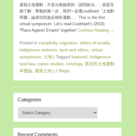
還我土地運動，不是分裂族群的「認同政治」，卻是互
相了解、尊敬的第一步，我們一起看coulthard「土地對
帝國：論原住民族反殖民運動」。This is the first
virtual symposium. Let’s read Coulthard’s (2010)
“Place Against Empire” together!
Continue Reading →
Posted in
complicity, migration, ethics of locality
,
indigenous activism
,
land and ethics
,
virtual
symposium
,
土地
|
Tagged
featured
,
indigenous
land law
,
native studies
,
ontology
,
原住民土地運動
,
本體論
,
還我土地
|
1 Reply
Categories
Categories
Recent Comments