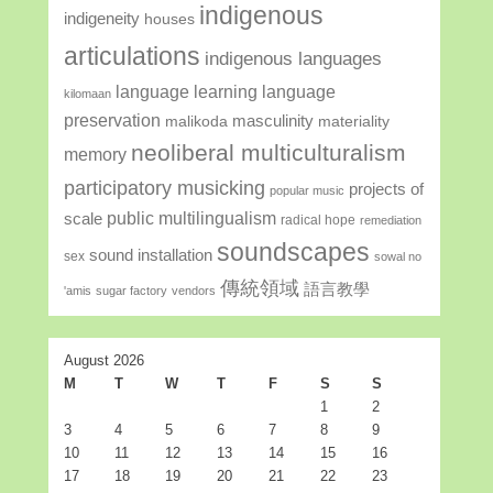
indigenous
indigeneity
houses
articulations
indigenous languages
language learning
language
kilomaan
preservation
masculinity
malikoda
materiality
neoliberal multiculturalism
memory
participatory musicking
projects of
popular music
public multilingualism
scale
radical hope
remediation
soundscapes
sound installation
sex
sowal no
傳統領域
語言教學
'amis
sugar factory
vendors
August 2026
M
T
W
T
F
S
S
1
2
3
4
5
6
7
8
9
10
11
12
13
14
15
16
17
18
19
20
21
22
23