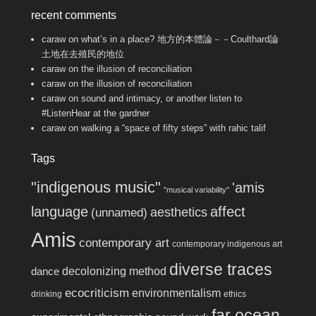
recent comments
caraw
on
what’s in a place? 地方的本體論－－Coulthard論
土地在去殖民的地位
caraw
on
the illusion of reconciliation
caraw
on
the illusion of reconciliation
caraw
on
sound and intimacy, or another listen to
#ListenHear at the gardner
caraw
on
walking a “space of fifty steps” with rahic talif
Tags
"indigenous music"
'amis
"musical variability"
language
affect
aesthetics
(unnamed)
Amis
contemporary art
contemporary indigenous art
diverse traces
decolonizing method
dance
ecocriticism
environmentalism
drinking
ethics
far ocean