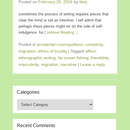
Posted on
February 26, 2016
by
deej
sometimes the process of writing requires pieces that
clear the mind or set an intention. i will admit that
perhaps these pieces might err on the side of self-
indulgence. for
Continue Reading →
Posted in
accidental cosmopolitans
,
complicity,
migration, ethics of locality
|
Tagged
affect
,
ethnographic writing
,
far ocean fishing
,
friendship
,
masculinity
,
migration
,
narrative
|
Leave a reply
Categories
Categories
Recent Comments