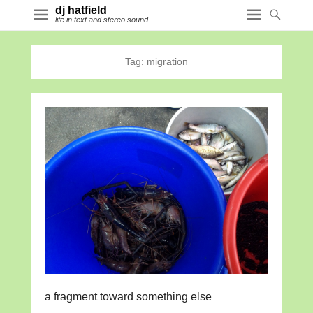
dj hatfield
life in text and stereo sound
Tag:
migration
a fragment toward something else