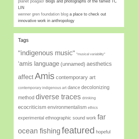
planet poagao!
blogs and photographs of the famed TC
LIN
wenner gren foundation blog
a place to check out
innovative work in anthropology
Tags
"indigenous music"
"musical variability"
'amis language
aesthetics
(unnamed)
Amis
affect
contemporary art
decolonizing
dance
contemporary indigenous art
diverse traces
method
drinking
ecocriticism
environmentalism
ethics
far
experimental ethnographic sound work
featured
ocean fishing
hopeful