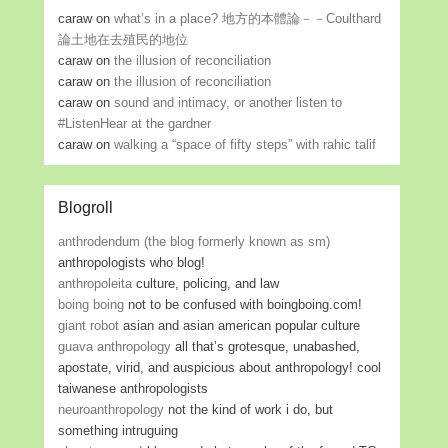
caraw
on
what’s in a place? 地方的本體論－－Coulthard
論土地在去殖民的地位
caraw
on
the illusion of reconciliation
caraw
on
the illusion of reconciliation
caraw
on
sound and intimacy, or another listen to
#ListenHear at the gardner
caraw
on
walking a “space of fifty steps” with rahic talif
Blogroll
anthrodendum (the blog formerly known as sm)
anthropologists who blog!
anthropoleita
culture, policing, and law
boing boing
not to be confused with boingboing.com!
giant robot
asian and asian american popular culture
guava anthropology
all that’s grotesque, unabashed,
apostate, virid, and auspicious about anthropology! cool
taiwanese anthropologists
neuroanthropology
not the kind of work i do, but
something intruguing