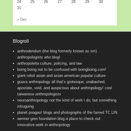
24
25
26
27
28
29
30
31
« Dec
Blogroll
anthrodendum (the blog formerly known as sm)
anthropologists who blog!
anthropoleita
culture, policing, and law
boing boing
not to be confused with boingboing.com!
giant robot
asian and asian american popular culture
guava anthropology
all that’s grotesque, unabashed,
apostate, virid, and auspicious about anthropology! cool
taiwanese anthropologists
neuroanthropology
not the kind of work i do, but something
intruguing
planet poagao!
blogs and photographs of the famed TC LIN
wenner gren foundation blog
a place to check out
innovative work in anthropology