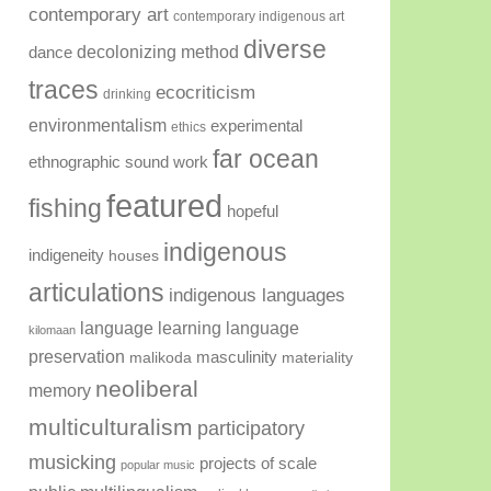
contemporary art
contemporary indigenous art
diverse
decolonizing method
dance
traces
ecocriticism
drinking
environmentalism
experimental
ethics
far ocean
ethnographic sound work
featured
fishing
hopeful
indigenous
indigeneity
houses
articulations
indigenous languages
language learning
language
kilomaan
preservation
masculinity
malikoda
materiality
neoliberal
memory
multiculturalism
participatory
musicking
projects of scale
popular music