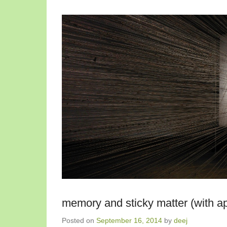
memory and sticky matter (with ap
Posted on
September 16, 2014
by
deej