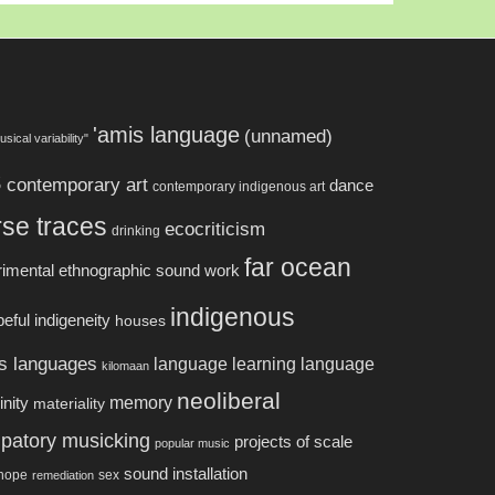
'amis language
(unnamed)
usical variability"
s
contemporary art
dance
contemporary indigenous art
rse traces
ecocriticism
drinking
far ocean
rimental ethnographic sound work
indigenous
eful indigeneity
houses
s languages
language learning
language
kilomaan
neoliberal
memory
nity
materiality
cipatory musicking
projects of scale
popular music
sound installation
 hope
sex
remediation