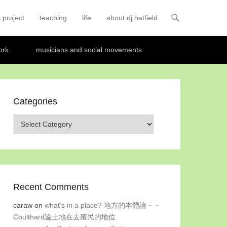
 project
teaching
life
about dj hatfield
ork
musicians and social movements
Categories
Categories
Recent Comments
caraw
on
what’s in a place? 地方的本體論－－
Coulthard論土地在去殖民的地位