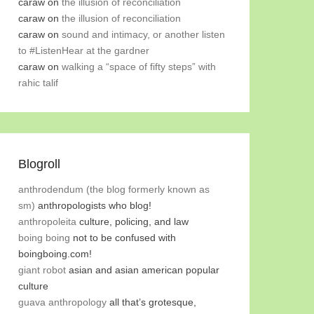
caraw
on
the illusion of reconciliation
caraw
on
the illusion of reconciliation
caraw
on
sound and intimacy, or another listen
to #ListenHear at the gardner
caraw
on
walking a “space of fifty steps” with
rahic talif
Blogroll
anthrodendum (the blog formerly known as
sm)
anthropologists who blog!
anthropoleita
culture, policing, and law
boing boing
not to be confused with
boingboing.com!
giant robot
asian and asian american popular
culture
guava anthropology
all that’s grotesque,