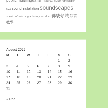
public multilingualism
radical hope
remediation
soundscapes
sound installation
sex
傳統領域
語言
sowal no 'amis
sugar factory
vendors
教學
August 2026
M
T
W
T
F
S
S
1
2
3
4
5
6
7
8
9
10
11
12
13
14
15
16
17
18
19
20
21
22
23
24
25
26
27
28
29
30
31
« Dec