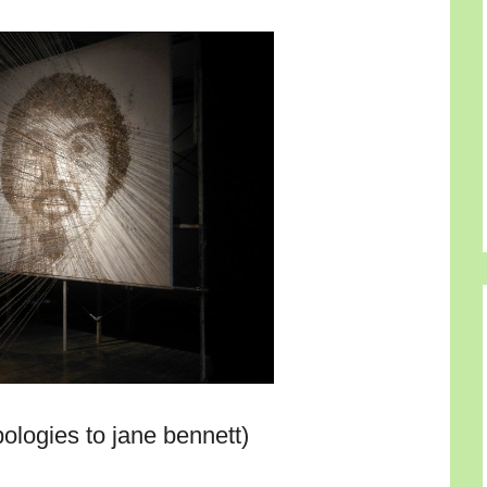
ologies to jane bennett)