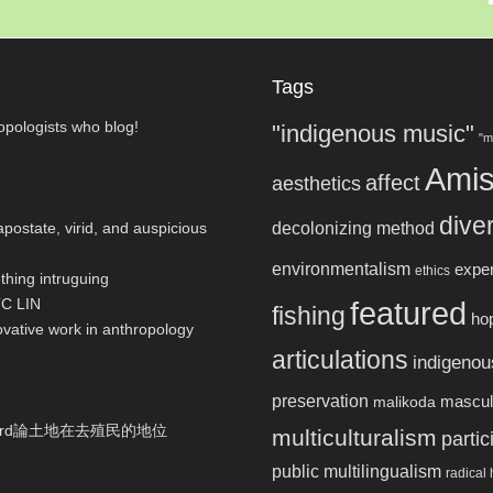
Tags
pologists who blog!
"indigenous music"
"m
Ami
affect
aesthetics
dive
postate, virid, and auspicious
decolonizing method
environmentalism
expe
ethics
thing intruguing
TC LIN
featured
fishing
hop
ovative work in anthropology
articulations
indigenou
preservation
masculi
malikoda
ulthard論土地在去殖民的地位
multiculturalism
parti
public multilingualism
radical