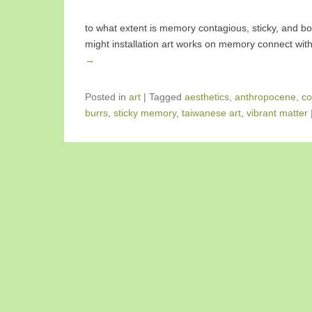
to what extent is memory contagious, sticky, and bo
might installation art works on memory connect with
→
Posted in
art
|
Tagged
aesthetics
,
anthropocene
,
co
burrs
,
sticky memory
,
taiwanese art
,
vibrant matter