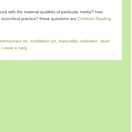
und with the material qualities of particular media? how
 ecocritical practice? these questions are
Continue Reading
ntemporary art
,
installation art
,
materiality
,
mediation
,
seed
|
Leave a reply