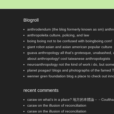
Blogroll
anthrodendum (the blog formerly known as sm)
anthro
anthropoleita
culture, policing, and law
boing boing
not to be confused with boingboing.com!
giant robot
asian and asian american popular culture
guava anthropology
all that’s grotesque, unabashed, a
about anthropology! cool taiwanese anthropologists
neuroanthropology
not the kind of work i do, but some
planet poagao!
blogs and photographs of the famed 
wenner gren foundation blog
a place to check out inn
recent comments
caraw
on
what’s in a place? 地方的本體論－－Co
caraw
on
the illusion of reconciliation
caraw
on
the illusion of reconciliation