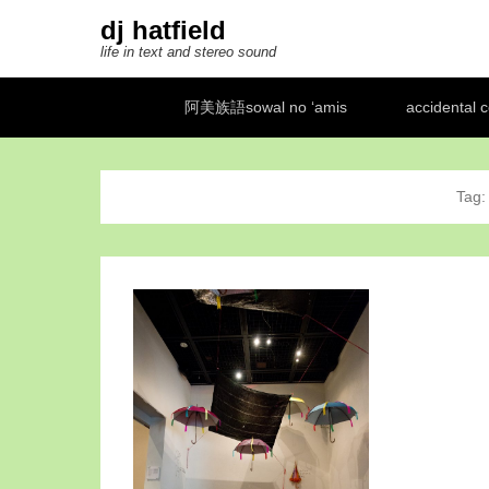
dj hatfield
life in text and stereo sound
Secondary Menu
阿美族語sowal no ‘amis
accidental 
Tag