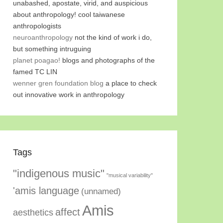
unabashed, apostate, virid, and auspicious
about anthropology! cool taiwanese
anthropologists
neuroanthropology
not the kind of work i do,
but something intruguing
planet poagao!
blogs and photographs of the
famed TC LIN
wenner gren foundation blog
a place to check
out innovative work in anthropology
Tags
"indigenous music"
"musical variability"
'amis language
(unnamed)
Amis
affect
aesthetics