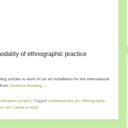
dality of ethnographic practice
ng articles to work on an art installation for the international
e from
Continue Reading →
ndscapes project
|
Tagged
contemporary art
,
ethnographic
ion art
|
Leave a reply