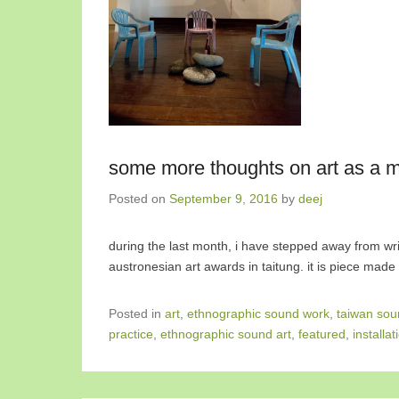
some more thoughts on art as a mo
Posted on
September 9, 2016
by
deej
during the last month, i have stepped away from writi
austronesian art awards in taitung. it is piece mad
Posted in
art
,
ethnographic sound work
,
taiwan sou
practice
,
ethnographic sound art
,
featured
,
installat