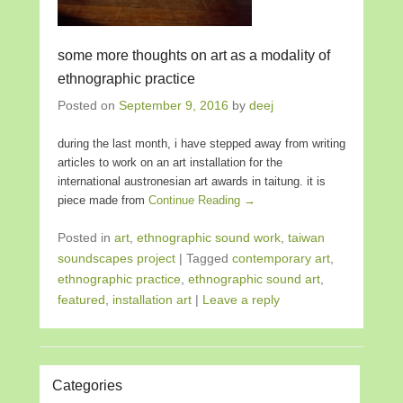
some more thoughts on art as a modality of
ethnographic practice
Posted on
September 9, 2016
by
deej
during the last month, i have stepped away from writing
articles to work on an art installation for the
international austronesian art awards in taitung. it is
piece made from
Continue Reading →
Posted in
art
,
ethnographic sound work
,
taiwan
soundscapes project
|
Tagged
contemporary art
,
ethnographic practice
,
ethnographic sound art
,
featured
,
installation art
|
Leave a reply
Categories