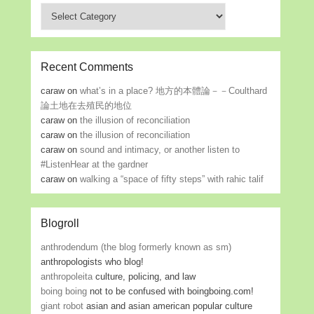
Categories
Recent Comments
caraw
on
what’s in a place? 地方的本體論－－Coulthard
論土地在去殖民的地位
caraw
on
the illusion of reconciliation
caraw
on
the illusion of reconciliation
caraw
on
sound and intimacy, or another listen to
#ListenHear at the gardner
caraw
on
walking a “space of fifty steps” with rahic talif
Blogroll
anthrodendum (the blog formerly known as sm)
anthropologists who blog!
anthropoleita
culture, policing, and law
boing boing
not to be confused with boingboing.com!
giant robot
asian and asian american popular culture