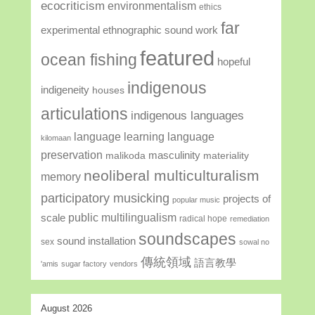
ecocriticism
environmentalism
ethics
far
experimental ethnographic sound work
featured
ocean fishing
hopeful
indigenous
indigeneity
houses
articulations
indigenous languages
language learning
language
kilomaan
preservation
masculinity
malikoda
materiality
neoliberal multiculturalism
memory
participatory musicking
projects of
popular music
public multilingualism
scale
radical hope
remediation
soundscapes
sound installation
sex
sowal no
傳統領域
語言教學
'amis
sugar factory
vendors
August 2026