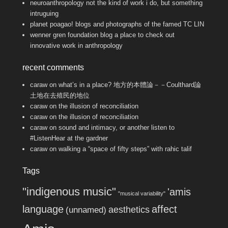
neuroanthropology
not the kind of work i do, but something
intruguing
planet poagao!
blogs and photographs of the famed TC LIN
wenner gren foundation blog
a place to check out
innovative work in anthropology
recent comments
caraw
on
what’s in a place? 地方的本體論－－Coulthard論
土地在去殖民的地位
caraw
on
the illusion of reconciliation
caraw
on
the illusion of reconciliation
caraw
on
sound and intimacy, or another listen to
#ListenHear at the gardner
caraw
on
walking a “space of fifty steps” with rahic talif
Tags
"indigenous music"
'amis
"musical variability"
language
affect
aesthetics
(unnamed)