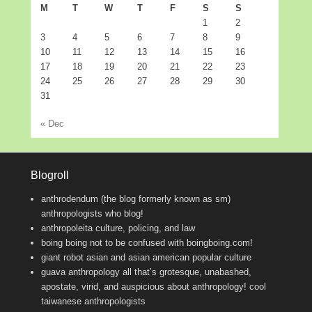
M
T
W
T
F
S
S
1
2
3
4
5
6
7
8
9
10
11
12
13
14
15
16
17
18
19
20
21
22
23
24
25
26
27
28
29
30
31
« Dec
Blogroll
anthrodendum (the blog formerly known as sm)
anthropologists who blog!
anthropoleita
culture, policing, and law
boing boing
not to be confused with boingboing.com!
giant robot
asian and asian american popular culture
guava anthropology
all that’s grotesque, unabashed,
apostate, virid, and auspicious about anthropology! cool
taiwanese anthropologists