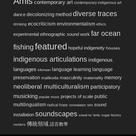
Amis
contemporary art
contemporary indigenous art
diverse traces
decolonizing method
dance
ecocriticism
environmentalism
drinking
ethics
far ocean
experimental ethnographic sound work
featured
fishing
hopeful indigeneity
houses
indigenous articulations
indigenous
languages
language learning
language
kilomaan
preservation
memory
masculinity
malikoda
materiality
neoliberal multiculturalism
participatory
musicking
public
projects of scale
popular music
multilingualism
sound
radical hope
sex
remediation
soundscapes
installation
sowal no 'amis
sugar factory
傳統領域
語言教學
vendors