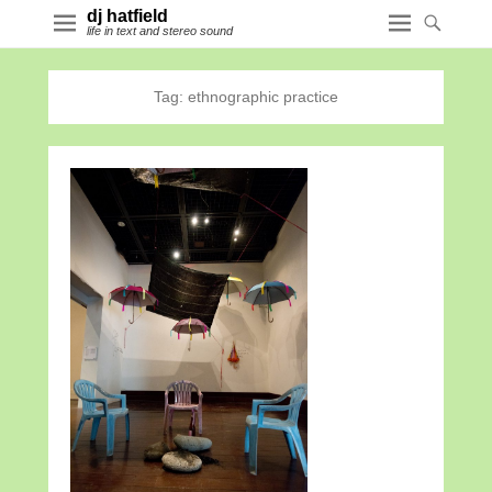
dj hatfield
life in text and stereo sound
Tag:
ethnographic practice