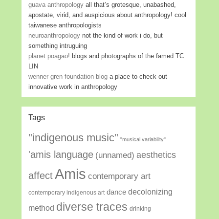
guava anthropology
all that’s grotesque, unabashed,
apostate, virid, and auspicious about anthropology! cool
taiwanese anthropologists
neuroanthropology
not the kind of work i do, but
something intruguing
planet poagao!
blogs and photographs of the famed TC
LIN
wenner gren foundation blog
a place to check out
innovative work in anthropology
Tags
"indigenous music"
"musical variability"
'amis language
aesthetics
(unnamed)
Amis
affect
contemporary art
decolonizing
dance
contemporary indigenous art
diverse traces
method
drinking