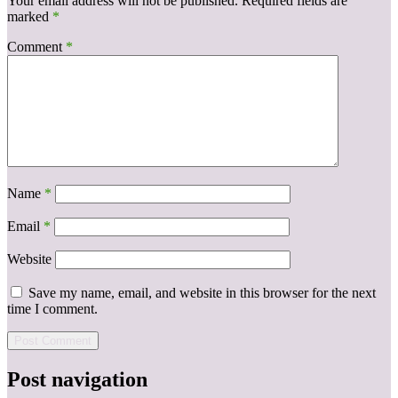
Your email address will not be published.
Required fields are
marked
*
Comment
*
Name
*
Email
*
Website
Save my name, email, and website in this browser for the next
time I comment.
Post navigation