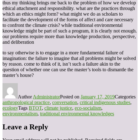
thus my thinking brings me back to the problem of how we develop
ethical attachment and responsibility. what are the practices through
which an ethics might form? what might we do as scholars to
facilitate the development of the forms of affect and care necessary
to confront the climate crisis? while traditional environmental
knowledge might be part of such a program, it is clearly not enough.
our problems require more than knowledge production, perspective,
and deliberation
to say otherwise is to engage in a more fundamental failure of
imagination: the failure to imagine that all problems might be solved
by reason. come to think of it, isn’t such a failure akin to the
question of whether one can use the master’s tools to dismantle the
master’s house?
Author
Administrator
Posted on
January 17, 2019
Categories
anthropological practice
,
conversation
,
critical indigenous studies
,
ecology
Tags
BTOT
,
climate justice
,
eco-socialism
,
environmentalism
,
traditional environmental knowledges
Leave a Reply