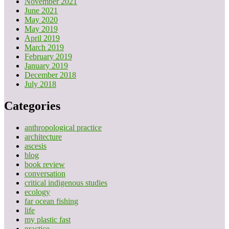
November 2021
June 2021
May 2020
May 2019
April 2019
March 2019
February 2019
January 2019
December 2018
July 2018
Categories
anthropological practice
architecture
ascesis
blog
book review
conversation
critical indigenous studies
ecology
far ocean fishing
life
my plastic fast
practice