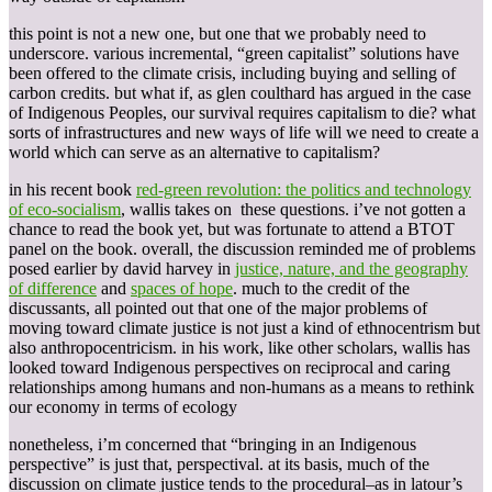
this point is not a new one, but one that we probably need to
underscore. various incremental, “green capitalist” solutions have
been offered to the climate crisis, including buying and selling of
carbon credits. but what if, as glen coulthard has argued in the case
of Indigenous Peoples, our survival requires capitalism to die? what
sorts of infrastructures and new ways of life will we need to create a
world which can serve as an alternative to capitalism?
in his recent book
red-green revolution: the politics and technology
of eco-socialism
, wallis takes on these questions. i’ve not gotten a
chance to read the book yet, but was fortunate to attend a BTOT
panel on the book. overall, the discussion reminded me of problems
posed earlier by david harvey in
justice, nature, and the geography
of difference
and
spaces of hope
. much to the credit of the
discussants, all pointed out that one of the major problems of
moving toward climate justice is not just a kind of ethnocentrism but
also anthropocentricism. in his work, like other scholars, wallis has
looked toward Indigenous perspectives on reciprocal and caring
relationships among humans and non-humans as a means to rethink
our economy in terms of ecology
nonetheless, i’m concerned that “bringing in an Indigenous
perspective” is just that, perspectival. at its basis, much of the
discussion on climate justice tends to the procedural–as in latour’s