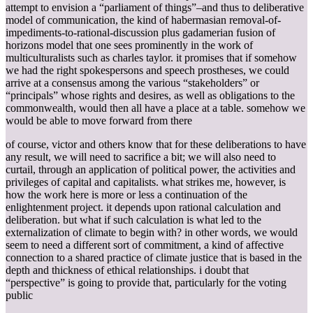
attempt to envision a “parliament of things”–and thus to deliberative
model of communication, the kind of habermasian removal-of-
impediments-to-rational-discussion plus gadamerian fusion of
horizons model that one sees prominently in the work of
multiculturalists such as charles taylor. it promises that if somehow
we had the right spokespersons and speech prostheses, we could
arrive at a consensus among the various “stakeholders” or
“principals” whose rights and desires, as well as obligations to the
commonwealth, would then all have a place at a table. somehow we
would be able to move forward from there
of course, victor and others know that for these deliberations to have
any result, we will need to sacrifice a bit; we will also need to
curtail, through an application of political power, the activities and
privileges of capital and capitalists. what strikes me, however, is
how the work here is more or less a continuation of the
enlightenment project. it depends upon rational calculation and
deliberation. but what if such calculation is what led to the
externalization of climate to begin with? in other words, we would
seem to need a different sort of commitment, a kind of affective
connection to a shared practice of climate justice that is based in the
depth and thickness of ethical relationships. i doubt that
“perspective” is going to provide that, particularly for the voting
public