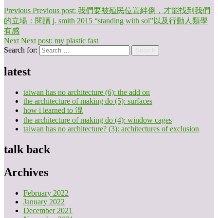
Previous
Previous post:
我們要被殖民位置絆倒，才能找到我們
的立場：閱讀 j. smith 2015 “standing with sol”以及行動人類學
有感
Next
Next post:
my plastic fast
Search for:
Search
latest
taiwan has no architecture (6): the add on
the architecture of making do (5): surfaces
how i learned to 混
the architecture of making do (4): window cages
taiwan has no architecture? (3): architectures of exclusion
talk back
Archives
February 2022
January 2022
December 2021