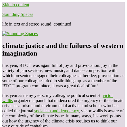
Skip to content
Sounding Spaces
life in text and stereo sound, continued
climate justice and the failures of western
imagination
this year, BTOT was again full of joy and provocation: joy in the
variety of jam sessions, new music, and dance composition with
which presenters engaged their colleagues at berklee; provocation as
some of our colleagues tried to stir things up. as a member of the
BTOT program committee, it was a great deal of fun!
this year as many years, my colleague political scientist
victor
wallis
organized a panel that underscored the urgency of the climate
crisis. as a prison and environmental activist and scholar who has
edited the journal
socialism and democracy
, victor wallis is aware of
the complexity of the climate issue. in many ways, his work points
out how the urgency of the climate crisis requires us to think our
way outside of capitalism