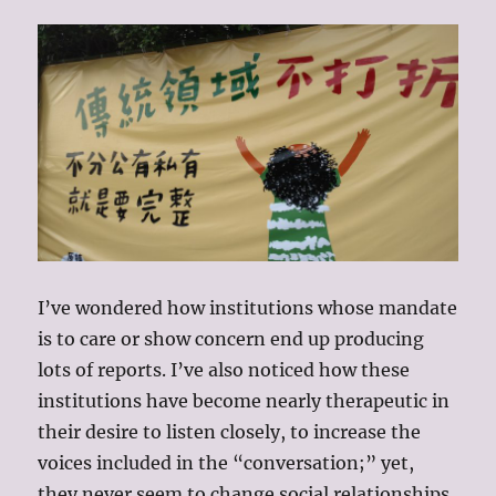
I’ve wondered how institutions whose mandate
is to care or show concern end up producing
lots of reports. I’ve also noticed how these
institutions have become nearly therapeutic in
their desire to listen closely, to increase the
voices included in the “conversation;” yet,
they never seem to change social relationships