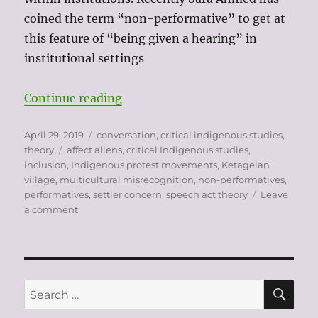
coined the term “non-performative” to get at
this feature of “being given a hearing” in
institutional settings
“settler concern as a “non-perfo
Continue reading
Posted
Categories
April 29, 2019
conversation
,
critical indigenous studies
,
on
Tags
theory
affect aliens
,
critical Indigenous studies
,
inclusion
,
Indigenous protest movements
,
Ketagelan
village
,
multicultural misrecognition
,
non-performatives
,
performatives
,
settler concern
,
speech act theory
Leave
on
a comment
settler
concern
as
a
“non-
SE
Search
performative”
for: