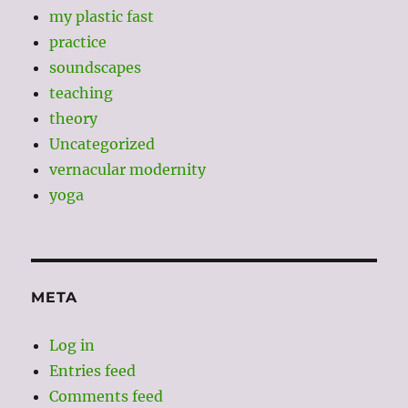
my plastic fast
practice
soundscapes
teaching
theory
Uncategorized
vernacular modernity
yoga
META
Log in
Entries feed
Comments feed