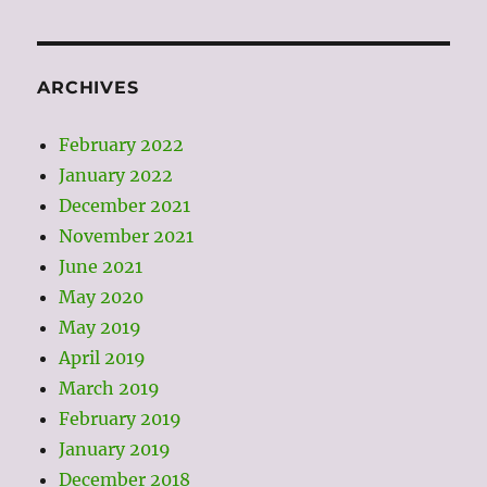
ARCHIVES
February 2022
January 2022
December 2021
November 2021
June 2021
May 2020
May 2019
April 2019
March 2019
February 2019
January 2019
December 2018