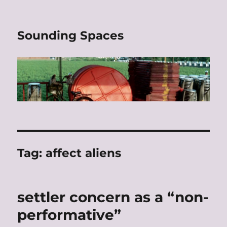
Sounding Spaces
Tag:
affect aliens
settler concern as a “non-
performative”