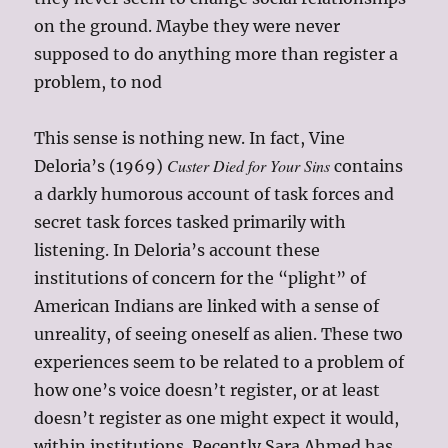
on the ground. Maybe they were never
supposed to do anything more than register a
problem, to nod
This sense is nothing new. In fact, Vine
Custer Died for Your Sins
Deloria’s (1969)
contains
a darkly humorous account of task forces and
secret task forces tasked primarily with
listening. In Deloria’s account these
institutions of concern for the “plight” of
American Indians are linked with a sense of
unreality, of seeing oneself as alien. These two
experiences seem to be related to a problem of
how one’s voice doesn’t register, or at least
doesn’t register as one might expect it would,
within institutions. Recently Sara Ahmed has