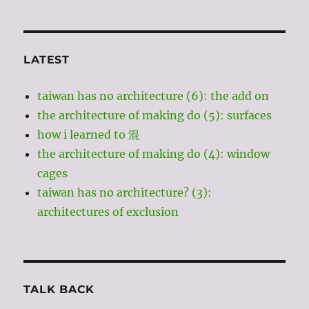
LATEST
taiwan has no architecture (6): the add on
the architecture of making do (5): surfaces
how i learned to 混
the architecture of making do (4): window
cages
taiwan has no architecture? (3):
architectures of exclusion
TALK BACK