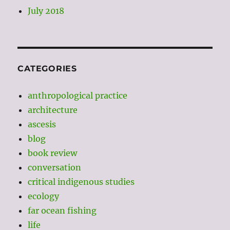
July 2018
CATEGORIES
anthropological practice
architecture
ascesis
blog
book review
conversation
critical indigenous studies
ecology
far ocean fishing
life