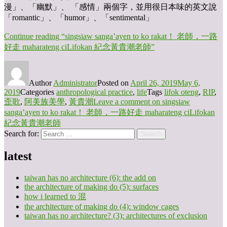
漫」、「幽默」、 「感情」兩個字，並用很日本味的英文說
「romantic」、「humor」、「sentimental」
Continue reading
“singsiaw sanga’ayen to ko rakat！ 老師，一路
好走 maharateng ciLifokan 紀念黃貴潮老師”
Author
Administrator
Posted on
April 26, 2019
May 6,
2019
Categories
anthropological practice
,
life
Tags
lifok oteng
,
RIP
,
歪歌
,
阿美族美學
,
黃貴潮
Leave a comment
on singsiaw
sanga’ayen to ko rakat！ 老師，一路好走 maharateng ciLifokan
紀念黃貴潮老師
Search for:
Search
latest
taiwan has no architecture (6): the add on
the architecture of making do (5): surfaces
how i learned to 混
the architecture of making do (4): window cages
taiwan has no architecture? (3): architectures of exclusion