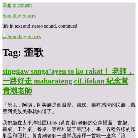
Skip to content
Sounding Spaces
life in text and stereo sound, continued
Tag:
歪歌
singsiaw sanga’ayen to ko rakat！ 老師，
一路好走 maharateng ciLifokan 紀念黃
貴潮老師
「所以，阿德，阿美族是個浪漫、幽默、很有感情的民族，觀
察阿美族美學就知道了」
我們坐在太平洋社區Lifok (黃貴潮) 老師的公寓裡面，書架、
書桌、工作桌、餐桌、等都堆滿了筆記本、書、各種各樣的印
刷品和照片。黃貴潮老師一邊幫我詮釋一首歌一邊寫「浪