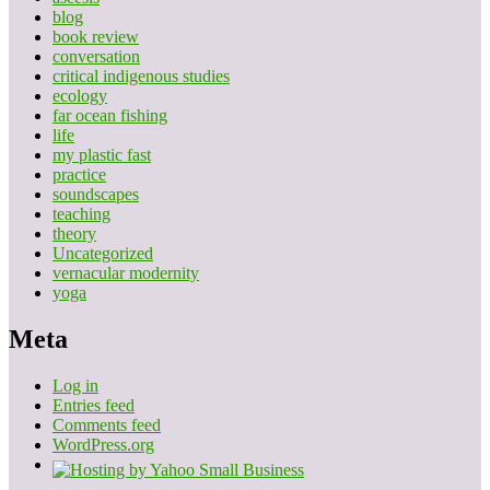
blog
book review
conversation
critical indigenous studies
ecology
far ocean fishing
life
my plastic fast
practice
soundscapes
teaching
theory
Uncategorized
vernacular modernity
yoga
Meta
Log in
Entries feed
Comments feed
WordPress.org