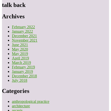
talk back
Archives
February 2022
January 2022
December 2021
November 2021
June 2021
May 2020
May 2019
April 2019
March 2019
February 2019
January 2019
December 2018
July 2018
Categories
anthropological practice
architecture
ascesis