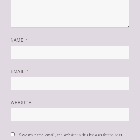
NAME
*
EMAIL
*
WEBSITE
Save my name, email, and website in this browser for the next