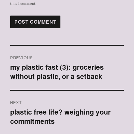
time I comment.
Post
PREVIOUS
navigation
my plastic fast (3): groceries
Previous
without plastic, or a setback
post:
NEXT
plastic free life? weighing your
Next
commitments
post: