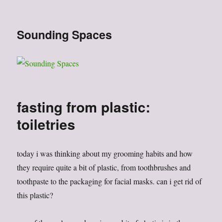
Sounding Spaces
fasting from plastic:
toiletries
today i was thinking about my grooming habits and how
they require quite a bit of plastic, from toothbrushes and
toothpaste to the packaging for facial masks. can i get rid of
this plastic?