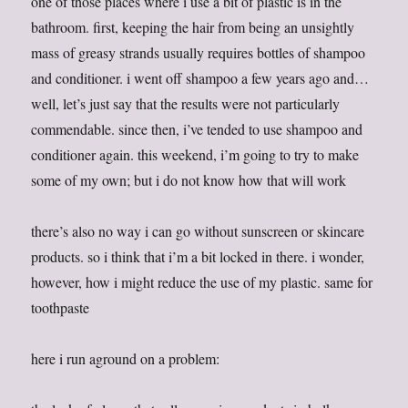
one of those places where i use a bit of plastic is in the
bathroom. first, keeping the hair from being an unsightly
mass of greasy strands usually requires bottles of shampoo
and conditioner. i went off shampoo a few years ago and…
well, let’s just say that the results were not particularly
commendable. since then, i’ve tended to use shampoo and
conditioner again. this weekend, i’m going to try to make
some of my own; but i do not know how that will work
there’s also no way i can go without sunscreen or skincare
products. so i think that i’m a bit locked in there. i wonder,
however, how i might reduce the use of my plastic. same for
toothpaste
here i run aground on a problem: