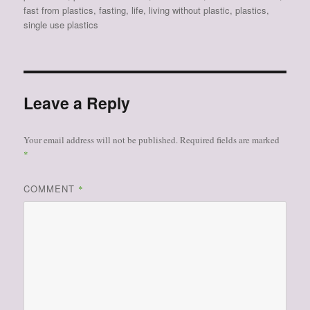
fast from plastics
,
fasting
,
life
,
living without plastic
,
plastics
,
single use plastics
Leave a Reply
Your email address will not be published.
Required fields are marked
*
COMMENT
*