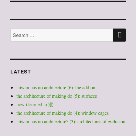
SE
Search
for:
LATEST
taiwan has no architecture (6): the add on
the architecture of making do (5): surfaces
how i learned to 混
the architecture of making do (4): window cages
taiwan has no architecture? (3): architectures of exclusion