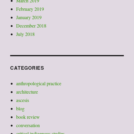
March 2019
February 2019
January 2019
December 2018
July 2018
CATEGORIES
anthropological practice
architecture
ascesis
blog
book review
conversation
critical indigenous studies