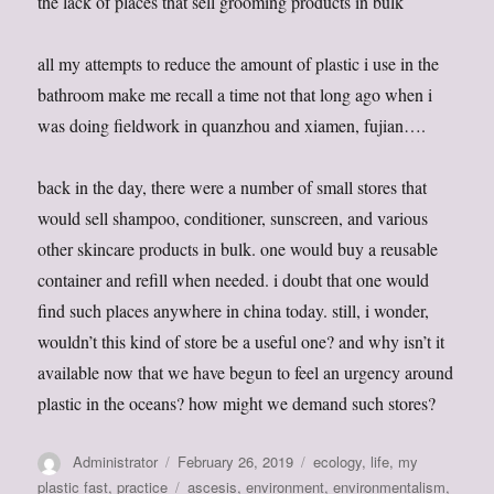
the lack of places that sell grooming products in bulk
all my attempts to reduce the amount of plastic i use in the
bathroom make me recall a time not that long ago when i
was doing fieldwork in quanzhou and xiamen, fujian….
back in the day, there were a number of small stores that
would sell shampoo, conditioner, sunscreen, and various
other skincare products in bulk. one would buy a reusable
container and refill when needed. i doubt that one would
find such places anywhere in china today. still, i wonder,
wouldn’t this kind of store be a useful one? and why isn’t it
available now that we have begun to feel an urgency around
plastic in the oceans? how might we demand such stores?
Author
Posted
Categories
Administrator
February 26, 2019
ecology
,
life
,
my
on
Tags
plastic fast
,
practice
ascesis
,
environment
,
environmentalism
,