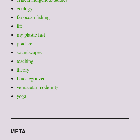
ecology
far ocean fishing
life
my plastic fast
practice
soundscapes
teaching
theory
Uncategorized
vernacular modernity
yoga
META