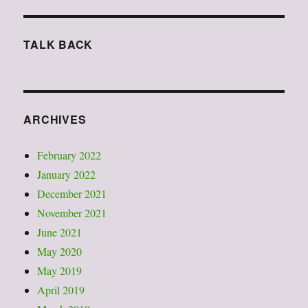
TALK BACK
ARCHIVES
February 2022
January 2022
December 2021
November 2021
June 2021
May 2020
May 2019
April 2019