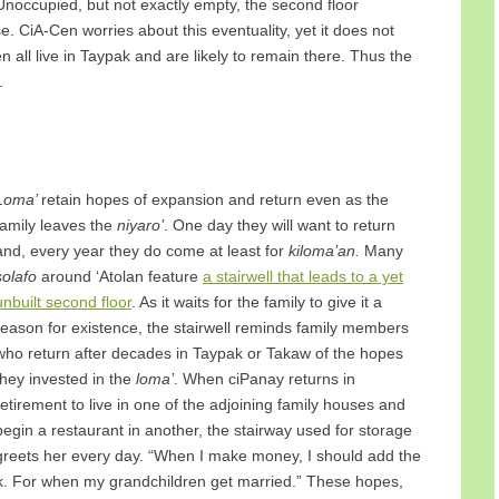
r. Unoccupied, but not exactly empty, the second floor
. CiA-Cen worries about this eventuality, yet it does not
n all live in Taypak and are likely to remain there. Thus the
.
Loma’
retain hopes of expansion and return even as the
family leaves the
niyaro’
. One day they will want to return
and, every year they do come at least for
kiloma’an.
Many
solafo
around ‘Atolan feature
a stairwell that leads to a yet
unbuilt second floor
. As it waits for the family to give it a
reason for existence, the stairwell reminds family members
who return after decades in Taypak or Takaw of the hopes
they invested in the
loma’
. When ciPanay returns in
retirement to live in one of the adjoining family houses and
begin a restaurant in another, the stairway used for storage
greets her every day. “When I make money, I should add the
k. For when my grandchildren get married.” These hopes,