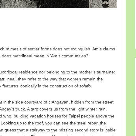
hich mimesis of settler forms does not extinguish ‘Amis claims
lse does matirlineal mean in ‘Amis communities?
 uxorilocal residence nor belonging to the mother’s surname:
rilineal, they refer to the way that women remain the
features iconically in the construction of
solafo
.
in the side courtyard of ciAngayan, hidden from the street
gay’s truck. A tarp covers us from the light winter rain.
 who, building vacation houses for Taipei people above the
Looking up to the roof, you can see the steel rebar, the
n guess that a stairway to the missing second story is inside