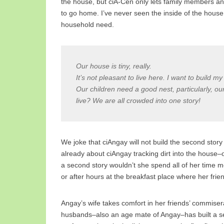
the house, but ciA-Cen only lets family members an
to go home. I’ve never seen the inside of the house
household need.
Our house is tiny, really.
It’s not pleasant to live here. I want to build m
Our children need a good nest, particularly, ou
live? We are all crowded into one story!
We joke that ciAngay will not build the second stor
already about ciAngay tracking dirt into the house–
a second story wouldn’t she spend all of her time 
or after hours at the breakfast place where her fri
Angay’s wife takes comfort in her friends’ commiserat
husbands–also an age mate of Angay–has built a sec