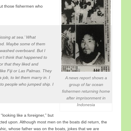
ut those fishermen who
ssing at sea.’ What
 died. Maybe some of them
t washed overboard. But I
’t think that happened to
r that they liked and
ike Fiji or Las Palmas. They
job, to let them marry in. I
A news report shows a
to people who jumped ship. I
group of far ocean
fishermen returning home
after imprisonment in
Indonesia
“looking like a foreigner,” but
acted upon. Although most men on the boats did return, the
ahic, whose father was on the boats, jokes that we are