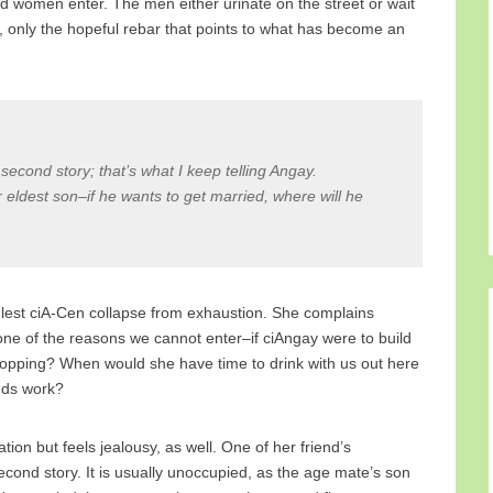
d women enter. The men either urinate on the street or wait
, only the hopeful rebar that points to what has become an
y second story; that’s what I keep telling Angay.
r eldest son–if he wants to get married, where will he
y lest ciA-Cen collapse from exhaustion. She complains
one of the reasons we cannot enter–if ciAngay were to build
mopping? When would she have time to drink with us out here
ends work?
ion but feels jealousy, as well. One of her friend’s
ond story. It is usually unoccupied, as the age mate’s son