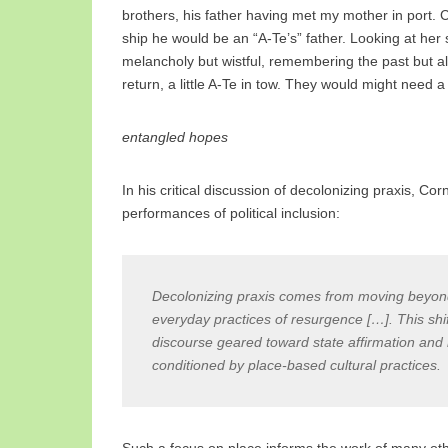
brothers, his father having met my mother in port. C
ship he would be an “A-Te’s” father. Looking at her 
melancholy but wistful, remembering the past but al
return, a little A-Te in tow. They would might need a 
entangled hopes
In his critical discussion of decolonizing praxis, Co
performances of political inclusion:
Decolonizing praxis comes from moving beyond 
everyday practices of resurgence […]. This shif
discourse geared toward state affirmation and 
conditioned by place-based cultural practices.
Such a focus on place informs the work of many other