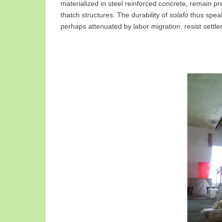
materialized in steel reinforced concrete, remain pr
thatch structures. The durability of
solafo
thus speak
perhaps attenuated by labor migration, resist settle