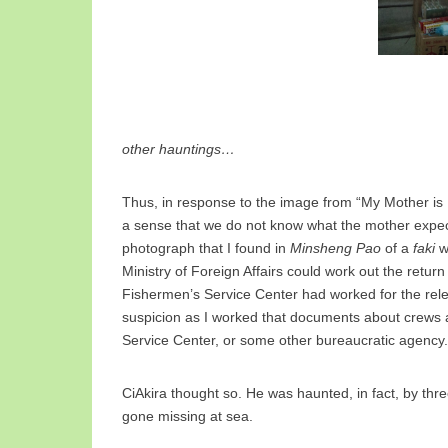
other hauntings…
Thus, in response to the image from “My Mother is 
a sense that we do not know what the mother expect
photograph that I found in
Minsheng Pao
of a
faki
w
Ministry of Foreign Affairs could work out the retur
Fishermen’s Service Center had worked for the re
suspicion as I worked that documents about crews ar
Service Center, or some other bureaucratic agency.
CiAkira thought so. He was haunted, in fact, by thr
gone missing at sea.