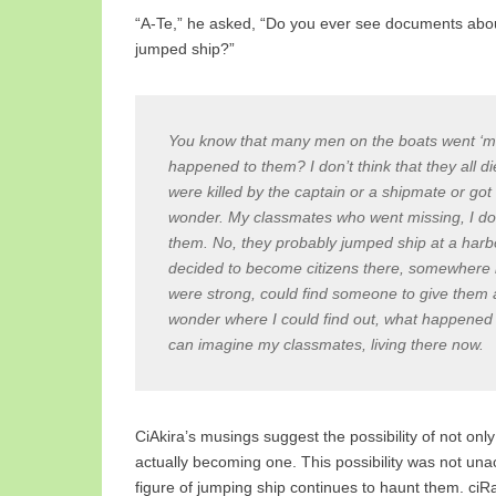
“A-Te,” he asked, “Do you ever see documents abo
jumped ship?”
You know that many men on the boats went ‘mi
happened to them? I don’t think that they all
were killed by the captain or a shipmate or go
wonder. My classmates who went missing, I don
them. No, they probably jumped ship at a harbo
decided to become citizens there, somewhere l
were strong, could find someone to give them a 
wonder where I could find out, what happened 
can imagine my classmates, living there now.
CiAkira’s musings suggest the possibility of not only 
actually becoming one. This possibility was not un
figure of jumping ship continues to haunt them. ciR