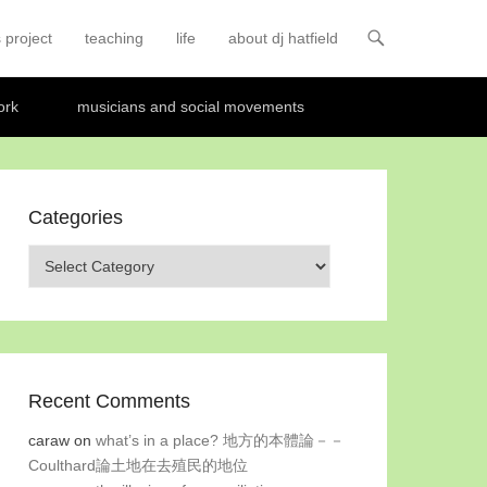
 project
teaching
life
about dj hatfield
ork
musicians and social movements
Categories
Categories
Recent Comments
caraw
on
what’s in a place? 地方的本體論－－
Coulthard論土地在去殖民的地位