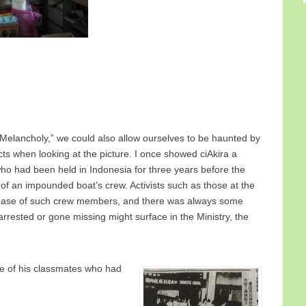
Melancholy,” we could also allow ourselves to be haunted by
s when looking at the picture. I once showed ciAkira a
ho had been held in Indonesia for three years before the
n of an impounded boat’s crew. Activists such as those at the
lease of such crew members, and there was always some
rested or gone missing might surface in the Ministry, the
ee of his classmates who had