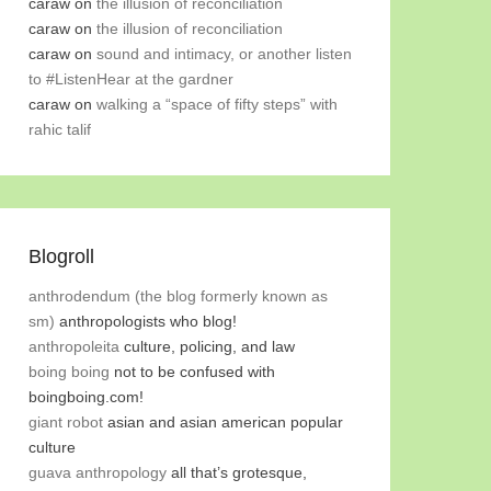
caraw
on
the illusion of reconciliation
caraw
on
the illusion of reconciliation
caraw
on
sound and intimacy, or another listen
to #ListenHear at the gardner
caraw
on
walking a “space of fifty steps” with
rahic talif
Blogroll
anthrodendum (the blog formerly known as
sm)
anthropologists who blog!
anthropoleita
culture, policing, and law
boing boing
not to be confused with
boingboing.com!
giant robot
asian and asian american popular
culture
guava anthropology
all that’s grotesque,