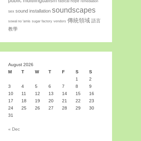
public multilingualism
radical hope
remediation
soundscapes
sound installation
sex
傳統領域
語言
sowal no 'amis
sugar factory
vendors
教學
August 2026
M
T
W
T
F
S
S
1
2
3
4
5
6
7
8
9
10
11
12
13
14
15
16
17
18
19
20
21
22
23
24
25
26
27
28
29
30
31
« Dec