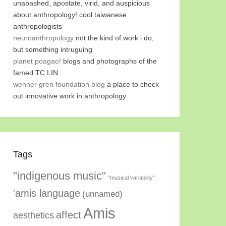
unabashed, apostate, virid, and auspicious
about anthropology! cool taiwanese
anthropologists
neuroanthropology
not the kind of work i do,
but something intruguing
planet poagao!
blogs and photographs of the
famed TC LIN
wenner gren foundation blog
a place to check
out innovative work in anthropology
Tags
"indigenous music"
"musical variability"
'amis language
(unnamed)
Amis
affect
aesthetics