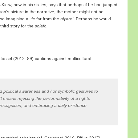
iKiciw, now in his sixties, says that perhaps if he had jumped
son’s picture in the narrative, the mother might not be
so imagining a life far from the
niyaro’
. Perhaps he would
third story for the
solafo.
rntassel (2012: 89) cautions against multicultural
political awareness and / or symbolic gestures to
t means rejecting the performativity of a rights
recognition, and embracing a daily existence
 critical scholars (cf. Coulthard 2010, Rifkin 2017),