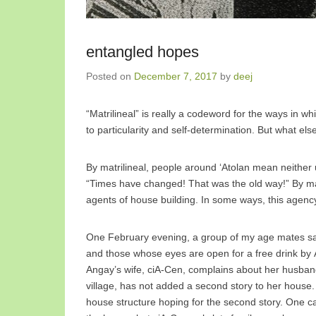
entangled hopes
Posted on
December 7, 2017
by
deej
“Matrilineal” is really a codeword for the ways in w
to particularity and self-determination. But what e
By matrilineal, people around ‘Atolan mean neither
“Times have changed! That was the old way!” By mat
agents of house building. In some ways, this agency 
One February evening, a group of my age mates sat 
and those whose eyes are open for a free drink by An
Angay’s wife, ciA-Cen, complains about her husband
village, has not added a second story to her house. 
house structure hoping for the second story. One ca