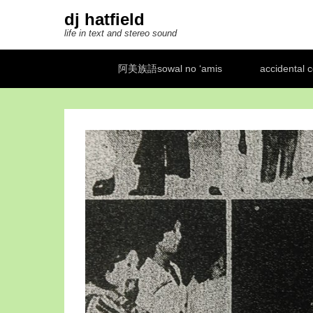
dj hatfield
life in text and stereo sound
Secondary Menu
阿美族語sowal no ‘amis
accidental 