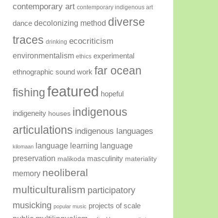
contemporary art
contemporary indigenous art
diverse
decolonizing method
dance
traces
ecocriticism
drinking
environmentalism
experimental
ethics
far ocean
ethnographic sound work
featured
fishing
hopeful
indigenous
indigeneity
houses
articulations
indigenous languages
language learning
language
kilomaan
preservation
masculinity
malikoda
materiality
neoliberal
memory
multiculturalism
participatory
musicking
projects of scale
popular music