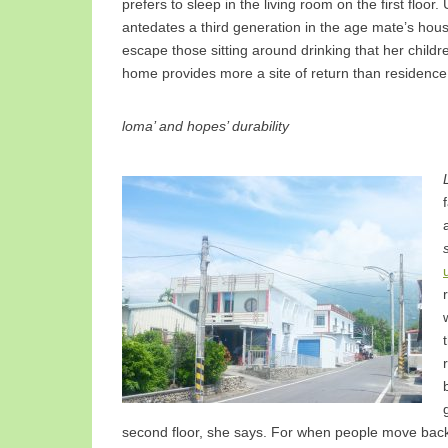
prefers to sleep in the living room on the first floo
antedates a third generation in the age mate’s house
escape those sitting around drinking that her childre
home provides more a site of return than residence
loma’ and hopes’ durability
second floor, she says. For when people move bac