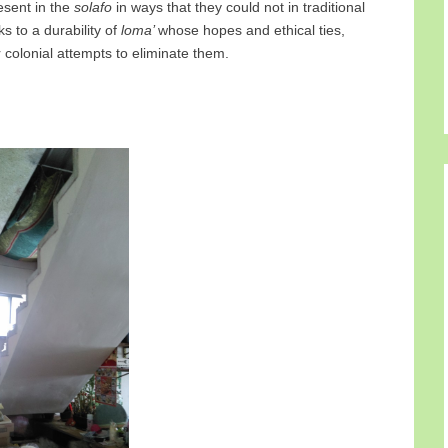
esent in the
solafo
in ways that they could not in traditional
s to a durability of
loma’
whose hopes and ethical ties,
r colonial attempts to eliminate them.