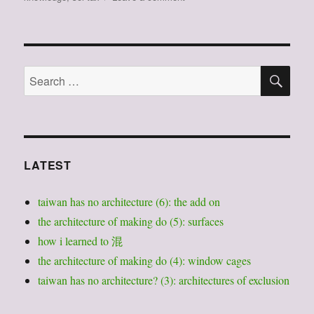
我
們
要
被
SE
殖
Search
民
for:
位
置
絆
倒，
才
LATEST
能
找
taiwan has no architecture (6): the add on
到
我
the architecture of making do (5): surfaces
們
how i learned to 混
的
the architecture of making do (4): window cages
立
場：
taiwan has no architecture? (3): architectures of exclusion
閱
讀