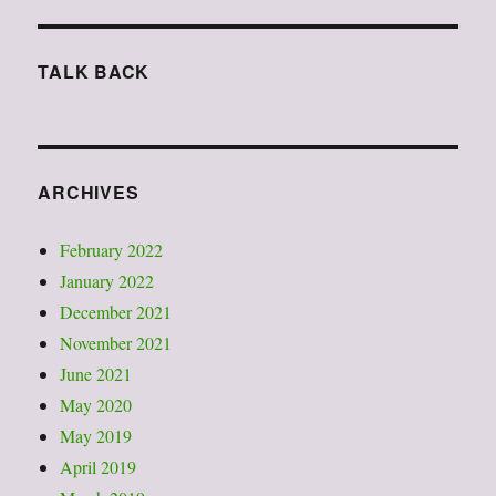
j.
smith
2015
TALK BACK
“standing
with
sol”以
及
行
ARCHIVES
動
人
類
February 2022
學
January 2022
有
December 2021
感
November 2021
June 2021
May 2020
May 2019
April 2019