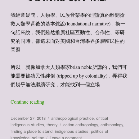
我經常疑問，人類學、民族音樂學的理論真的離開搶
救人類學背後的基本敘說(foundational narrative)，換一
句話來說，我們雖然推廣社區互動性、合作性、等研
究的同時，卻還未面對美國和台灣學界多層殖民性的
問題
所以，就像加拿大人類學家brian noble所講的，我們可
能需要被殖民性絆倒 (tripped up by coloniality)，弄得我
們幾乎無法繼續研究，才能找到一個立場
Continue reading
“我們要被殖民位置絆倒，才能找到我們的立場：閱讀 j. 
Posted
December 27, 2018
Categories
anthropological practice
,
critical
on
indigenous studies
,
theory
Tags
action anthropology
,
anthropology
,
finding a place to stand
,
indigenous studies
,
politics of
knowledge
,
sol tax
Leave a comment
on