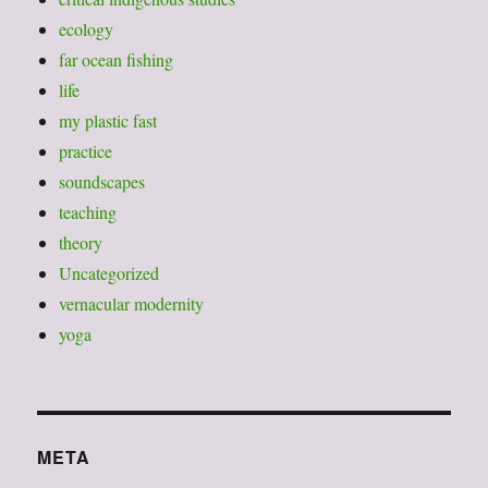
ecology
far ocean fishing
life
my plastic fast
practice
soundscapes
teaching
theory
Uncategorized
vernacular modernity
yoga
META