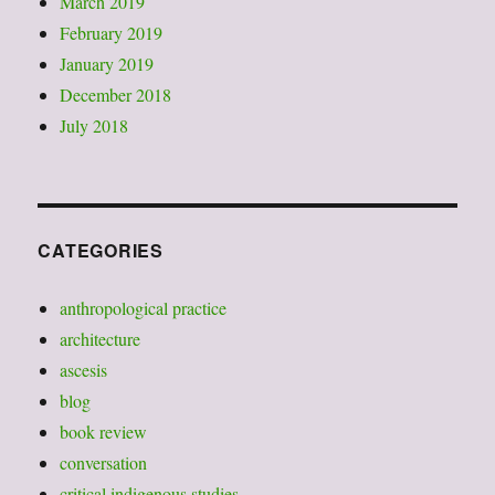
March 2019
February 2019
January 2019
December 2018
July 2018
CATEGORIES
anthropological practice
architecture
ascesis
blog
book review
conversation
critical indigenous studies