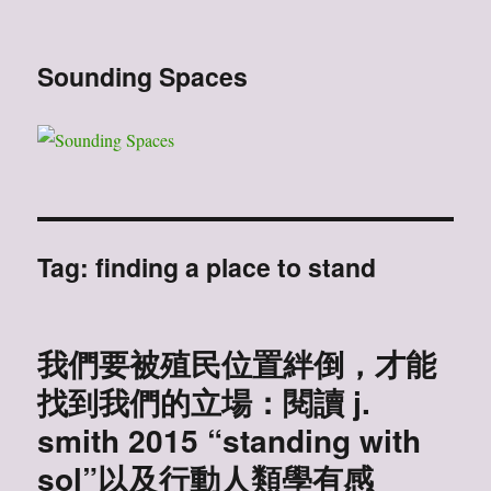
Sounding Spaces
Tag:
finding a place to stand
我們要被殖民位置絆倒，才能
找到我們的立場：閱讀 j.
smith 2015 “standing with
sol”以及行動人類學有感