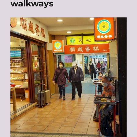
walkways