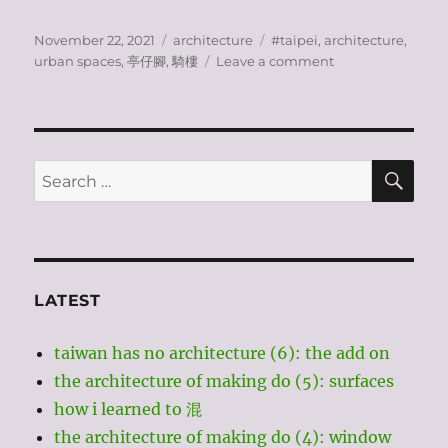
Posted
Categories
Tags
November 22, 2021
architecture
#taipei
,
architecture
,
on
on
urban spaces
,
亭仔腳
,
騎樓
Leave a comment
taiwan
has
no
architecture?
(2):
SE
Search
covered
for:
walkways
LATEST
taiwan has no architecture (6): the add on
the architecture of making do (5): surfaces
how i learned to 混
the architecture of making do (4): window