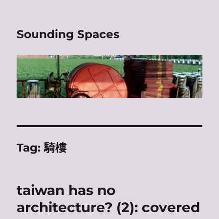
Sounding Spaces
Tag:
騎樓
taiwan has no
architecture? (2): covered