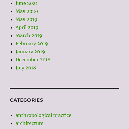
June 2021
May 2020
May 2019
April 2019
March 2019
February 2019
January 2019
December 2018
July 2018
CATEGORIES
anthropological practice
architecture