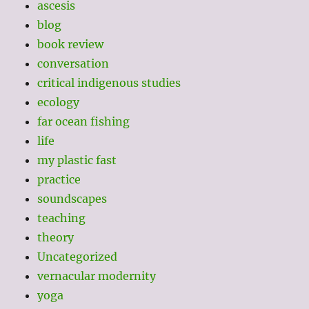
ascesis
blog
book review
conversation
critical indigenous studies
ecology
far ocean fishing
life
my plastic fast
practice
soundscapes
teaching
theory
Uncategorized
vernacular modernity
yoga