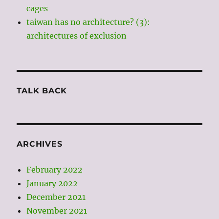
cages
taiwan has no architecture? (3):
architectures of exclusion
TALK BACK
ARCHIVES
February 2022
January 2022
December 2021
November 2021