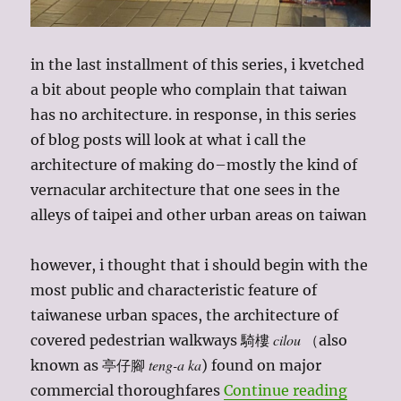
in the last installment of this series, i kvetched
a bit about people who complain that taiwan
has no architecture. in response, in this series
of blog posts will look at what i call the
architecture of making do–mostly the kind of
vernacular architecture that one sees in the
alleys of taipei and other urban areas on taiwan
however, i thought that i should begin with the
most public and characteristic feature of
taiwanese urban spaces, the architecture of
cilou
covered pedestrian walkways 騎樓
（also
teng-a ka
known as 亭仔腳
) found on major
“taiwan
commercial thoroughfares
Continue reading